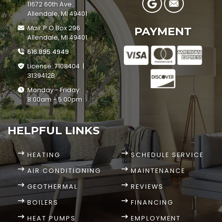
11672 60th Ave.
Allendale, MI 49401
Mail:
P.O.Box 296
PAYMENT
Allendale, MI 49401
616.895.4949
License: 7108404 |
3139412B
Monday - Friday:
8:00am - 5:00pm
HELPFUL LINKS
HEATING
SCHEDULE SERVICE
AIR CONDITIONING
MAINTENANCE
GEOTHERMAL
REVIEWS
BOILERS
FINANCING
HEAT PUMPS
EMPLOYMENT