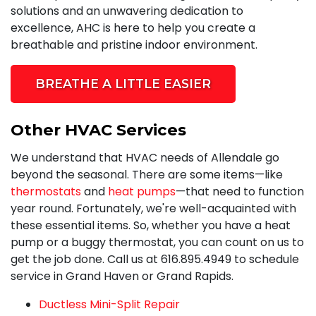
solutions and an unwavering dedication to
excellence, AHC is here to help you create a
breathable and pristine indoor environment.
BREATHE A LITTLE EASIER
Other HVAC Services
We understand that HVAC needs of Allendale go
beyond the seasonal. There are some items—like
thermostats
and
heat pumps
—that need to function
year round. Fortunately, we're well-acquainted with
these essential items. So, whether you have a heat
pump or a buggy thermostat, you can count on us to
get the job done. Call us at
616.895.4949
to schedule
service in Grand Haven or Grand Rapids.
Ductless Mini-Split Repair