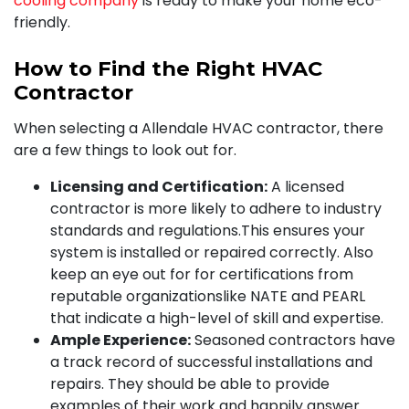
cooling company
is ready to make your home eco-
friendly.
How to Find the Right HVAC
Contractor
When selecting a Allendale HVAC contractor, there
are a few things to look out for.
Licensing and Certification:
A licensed
contractor is more likely to adhere to industry
standards and regulations.This ensures your
system is installed or repaired correctly. Also
keep an eye out for for certifications from
reputable organizations
like NATE and PEARL
that indicate a high-level of skill and expertise.
Ample Experience:
Seasoned contractors have
a track record of successful installations and
repairs. They should be able to provide
examples of their work and happily answer