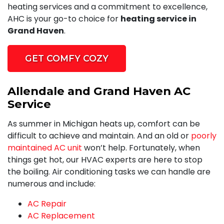
heating services and a commitment to excellence,
AHC is your go-to choice for
heating service in
Grand Haven
.
GET COMFY COZY
Allendale and Grand Haven AC
Service
As summer in Michigan heats up, comfort can be
difficult to achieve and maintain. And an old or
poorly
maintained AC unit
won’t help. Fortunately, when
things get hot,
our HVAC experts
are here to stop
the boiling. Air conditioning tasks we can handle are
numerous and include:
AC Repair
AC Replacement