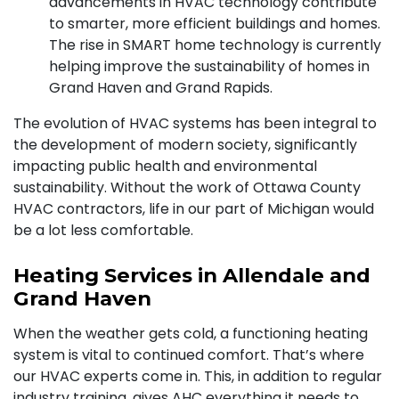
advancements in HVAC technology contribute
to smarter, more efficient buildings and homes.
The rise in SMART home technology is currently
helping improve the sustainability of homes in
Grand Haven and Grand Rapids.
The evolution of HVAC systems has been integral to
the development of modern society, significantly
impacting public health and environmental
sustainability. Without the work of Ottawa County
HVAC contractors, life in our part of Michigan would
be a lot less comfortable.
Heating Services in Allendale and
Grand Haven
When the weather gets cold,
a functioning heating
system
is vital to continued comfort. That’s where
our
HVAC experts
come in. This, in addition to regular
industry training, gives AHC everything it needs to