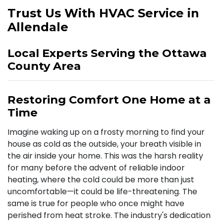
Trust Us With HVAC Service in
Allendale
Local Experts Serving the Ottawa
County Area
Restoring Comfort One Home at a
Time
Imagine waking up on a frosty morning to find your
house as cold as the outside, your breath visible in
the air inside your home. This was the harsh reality
for many before the advent of reliable indoor
heating, where the cold could be more than just
uncomfortable—it could be life-threatening. The
same is true for people who once might have
perished from heat stroke. The industry's dedication