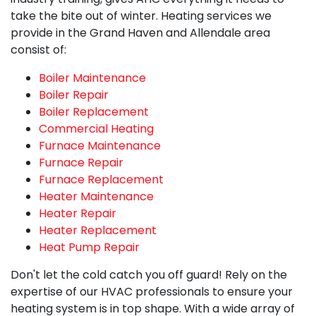
take the bite out of winter. Heating services we
provide in the Grand Haven and Allendale area
consist of:
Boiler Maintenance
Boiler Repair
Boiler Replacement
Commercial Heating
Furnace Maintenance
Furnace Repair
Furnace Replacement
Heater Maintenance
Heater Repair
Heater Replacement
Heat Pump Repair
Don't let the cold catch you off guard! Rely on the
expertise of
our HVAC professionals
to ensure your
heating system is in top shape. With a wide array of