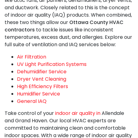
like
attic fans,
air purifiers, dehumidifiers,
dryer vents,
and ductwork. Closely related to this is the concept
of indoor air quality (IAQ) products. When combined,
these two things allow our
Ottawa County HVAC
contractors
to tackle issues like inconsistent
temperatures, excess dust, and allergies. Explore our
full suite of ventilation and IAQ services below:
Air Filtration
UV Light Purification Systems
Dehumidifier Service
Dryer Vent Cleaning
High Efficiency Filters
Humidifier Service
General IAQ
Take control of your
indoor air quality in
Allendale
and Grand Haven. Our local HVAC experts are
committed to maintaining clean and comfortable
indoor spaces. With a wide range of indoor air quality