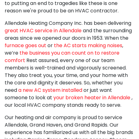
to putting an end to tragedies like these is one
reason we're proud to be an HVAC contractor.
Allendale Heating Company Inc. has been delivering
great HVAC service in Allendale
and the surrounding
areas since we opened our doors
in 1953
. When the
furnace goes out
or
the AC starts making noises
,
we’re
the business you can count on to restore
comfort
Rest assured, every one of
our team
members
is well-trained and vigorously screened.
They also treat you, your time, and your home with
the care and dignity it deserves. So, whether you
need
a new AC system installed
or just want
someone to look at
your broken heater in Allendale
,
our local HVAC company stands ready to serve.
Our heating and air company is proud to service
Allendale, Grand Haven, and Grand Rapids. Our
experience has familiarized us with all the big brands