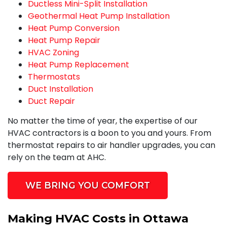
Ductless Mini-Split Installation
Geothermal Heat Pump Installation
Heat Pump Conversion
Heat Pump Repair
HVAC Zoning
Heat Pump Replacement
Thermostats
Duct Installation
Duct Repair
No matter the time of year, the expertise of our
HVAC contractors is a boon to you and yours. From
thermostat repairs to air handler upgrades, you can
rely on the team at AHC.
WE BRING YOU COMFORT
Making HVAC Costs in Ottawa