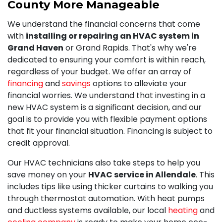
County More Manageable
We understand the financial concerns that come
with
installing or repairing an HVAC system in
Grand Haven
or Grand Rapids. That's why we're
dedicated to ensuring your comfort is within reach,
regardless of your budget. We offer an array of
financing
and
savings
options to alleviate your
financial worries. We understand that investing in a
new HVAC system is a significant decision, and our
goal is to provide you with flexible payment options
that fit your financial situation. Financing is subject to
credit approval.
Our HVAC technicians also take steps to help you
save money on your
HVAC service in Allendale
. This
includes tips like using thicker curtains to walking you
through thermostat automation. With heat pumps
and ductless systems available, our local
heating
and