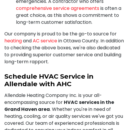
emergencies. A contractor who offers
comprehensive service agreements
is often a
great choice, as this shows a commitment to
long-term customer satisfaction.
Our company is proud to be the go-to source for
heating
and
AC service
in Ottawa County. In addition
to checking the above boxes, we're also dedicated
to providing superior customer service and building
long-term rapport.
Schedule HVAC Service in
Allendale with AHC
Allendale Heating Company Inc. is your all-
encompassing source for
HVAC services in the
Grand Haven area
. Whether you're in need of
heating, cooling, or air quality services we've got you
covered. Our team of experienced professionals is