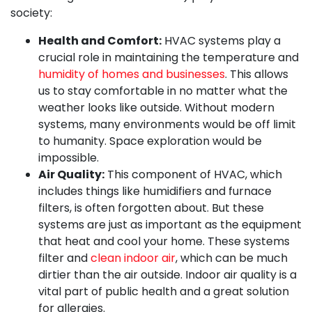
society:
Health and Comfort:
HVAC systems play a
crucial role in maintaining the temperature and
humidity of homes and businesses
. This allows
us to stay comfortable in no matter what the
weather looks like outside. Without modern
systems, many environments would be off limit
to humanity. Space exploration would be
impossible.
Air Quality:
This component of HVAC, which
includes things like humidifiers and furnace
filters, is often forgotten about. But these
systems are just as important as the equipment
that heat and cool your home. These systems
filter and
clean indoor air
, which can be much
dirtier than the air outside. Indoor air quality is a
vital part of public health and a great solution
for allergies.