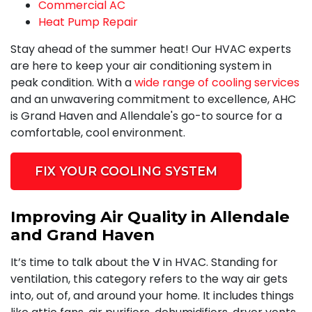
Commercial AC
Heat Pump Repair
Stay ahead of the summer heat! Our HVAC experts
are here to keep your air conditioning system in
peak condition. With a
wide range of cooling services
and an unwavering commitment to excellence, AHC
is Grand Haven and Allendale's go-to source for a
comfortable, cool environment.
FIX YOUR COOLING SYSTEM
Improving Air Quality in Allendale
and Grand Haven
It’s time to talk about the
V
in HVAC. Standing for
ventilation, this category refers to the way air gets
into, out of, and around your home. It includes things