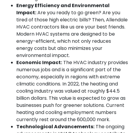
Energy Efficiency and Environmental
Impact:
Are you ready to go green? Are you
tired of those high electric bills? Then, Allendale
HVAC contractors like us are your best friends.
Modern HVAC systems are designed to be
energy-efficient, which not only reduces
energy costs but also minimizes your
environmental impact.
Economic Impact:
The HVAC industry provides
numerous jobs and is a significant part of the
economy, especially in regions with extreme
climatic conditions. In 2022, the heating and
cooling industry was valued at roughly $44.5
billion dollars. This value is expected to grow as
businesses push for greener solutions. Current
heating and cooling employment numbers
currently rest around the 600,000 mark.
Technological Advancements:
The ongoing