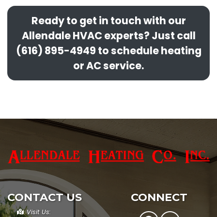
Ready to get in touch with our
Allendale HVAC experts? Just call
(616) 895-4949 to schedule heating
or AC service.
CONTACT US
CONNECT
Visit Us: