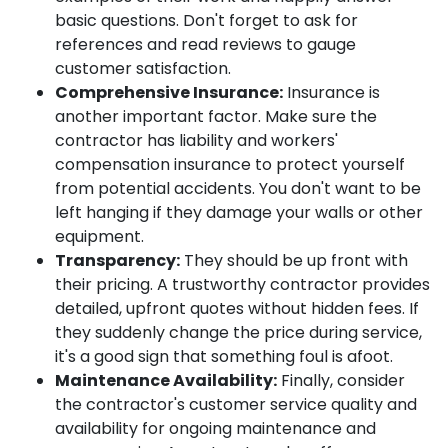
basic questions. Don't forget to ask for
references and read reviews to gauge
customer satisfaction.
Comprehensive Insurance:
Insurance is
another important factor. Make sure the
contractor has liability and workers'
compensation insurance to protect yourself
from potential accidents. You don't want to be
left hanging if they damage your walls or other
equipment.
Transparency:
They should be up front with
their pricing. A trustworthy contractor provides
detailed, upfront quotes without hidden fees. If
they suddenly change the price during service,
it's a good sign that something foul is afoot.
Maintenance Availability:
Finally, consider
the contractor's customer service quality and
availability for ongoing maintenance and