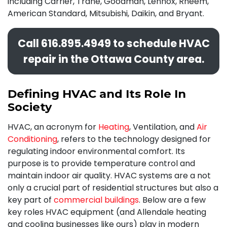
including Carrier, Trane, Goodman, Lennox, Rheem,
American Standard, Mitsubishi, Daikin,
and Bryant.
Call
616.895.4949
to schedule HVAC
repair in the Ottawa County area.
Defining HVAC and Its Role In
Society
HVAC, an acronym for
Heating
, Ventilation, and
Air
Conditioning
, refers to the technology designed for
regulating indoor environmental comfort. Its
purpose is to provide temperature control and
maintain indoor air quality. HVAC systems are a not
only a crucial part of residential structures but also a
key part of
commercial buildings
. Below are a few
key roles HVAC equipment (and Allendale heating
and cooling businesses like ours) play in modern