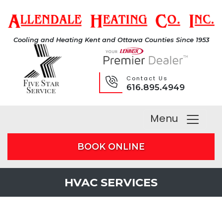
Cooling and Heating Kent and Ottawa Counties Since 1953
Contact Us
616.895.4949
Menu
BOOK ONLINE
HVAC SERVICES