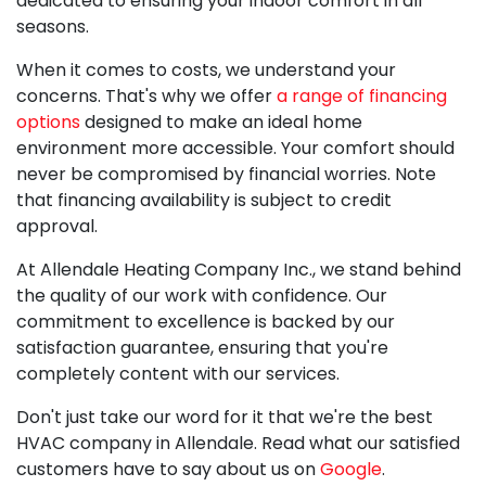
dedicated to ensuring your indoor comfort in all
seasons.
When it comes to costs, we understand your
concerns. That's why we offer
a range of financing
options
designed to make an ideal home
environment more accessible. Your comfort should
never be compromised by financial worries. Note
that financing availability is subject to credit
approval.
At Allendale Heating Company Inc., we stand behind
the quality of our work with confidence. Our
commitment to excellence is backed by our
satisfaction guarantee
, ensuring that you're
completely content with our services.
Don't just take our word for it that we're the best
HVAC company in Allendale. Read what our satisfied
customers have to say about us on
Google
.