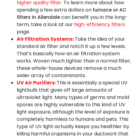
higher quality filter
. To learn more about how
spending a few extra dollars on
furnace or AC
filters in Allendale
can benefit you in the long-
term, take a look at our
high-efficiency filters
page.
Air Filtration Systems:
Take the idea of your
standard air filter and notch it up a few levels.
That’s basically how an air filtration system
works. Woven much tighter than a normal filter,
these whole-house devices remove a much
wider array of contaminants.
UV Air Purifiers:
This is essentially a special UV
lightbulb that gives off large amounts of
ultraviolet light. Many types of germs and mold
spores are highly vulnerable to this kind of UV
light exposure, although the level of exposure is
completely harmless to humans and pets. This
type of UV light actually keeps you healthier by
killing harmful organisms in your ductwork that