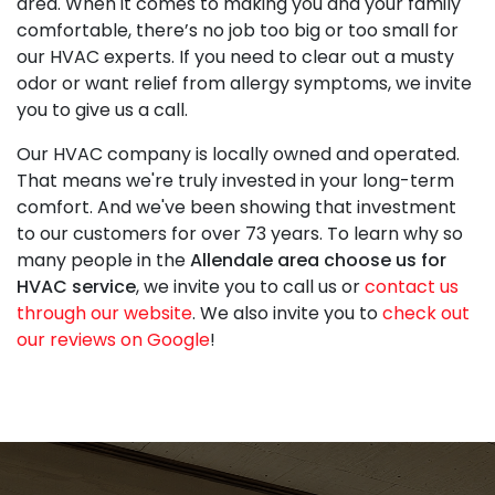
area. When it comes to making you and your family
comfortable, there’s no job too big or too small for
our HVAC experts. If you need to clear out a musty
odor or want relief from allergy symptoms, we invite
you to give us a call.
Our HVAC company is local
ly owned and operated
.
That means we're truly invested in your long-term
comfort. And we've been showing that investment
to our customers for
over 73
years. To learn why so
many people in the
Allendale area choose us for
HVAC service
, we invite you to call us or
contact us
through our website
. We also invite you to
check out
our reviews on Google
!