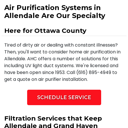
Air Purification Systems in
Allendale Are Our Specialty
Here for Ottawa County
Tired of dirty air or dealing with constant illnesses?
Then, you'll want to consider home air purification in
Allendale. AHC offers a number of solutions for this
including UV light duct systems. We're licensed and
have been open since 1953. Call (616) 895-4949 to
get a quote on air purifier installation.
SCHEDULE SERVICE
Filtration Services that Keep
Allendale and Grand Haven