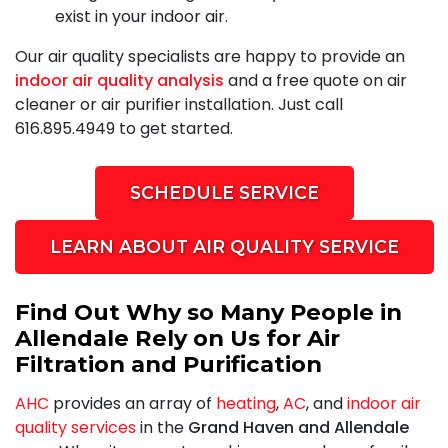
exist in your indoor air.
Our air quality specialists are happy to provide an
indoor air quality analysis
and a free quote on air
cleaner or air purifier installation. Just call
616.895.4949
to get started.
SCHEDULE SERVICE
LEARN ABOUT AIR QUALITY SERVICE
Find Out Why so Many People in
Allendale Rely on Us for Air
Filtration and Purification
AHC
provides an array of
heating
,
AC
, and
indoor air
quality services
in the
Grand Haven and Allendale