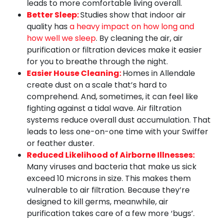
leads to more comfortable living overall.
Better Sleep:
Studies show that indoor air
quality has
a heavy impact on how long and
how well we sleep
. By cleaning the air, air
purification or filtration devices make it easier
for you to breathe through the night.
Easier House Cleaning:
Homes in Allendale
create dust on a scale that’s hard to
comprehend. And, sometimes, it can feel like
fighting against a tidal wave. Air filtration
systems reduce overall dust accumulation. That
leads to less one-on-one time with your Swiffer
or feather duster.
Reduced Likelihood of Airborne Illnesses:
Many viruses and bacteria that make us sick
exceed 10 microns in size. This makes them
vulnerable to air filtration. Because they’re
designed to kill germs, meanwhile, air
purification takes care of a few more ‘bugs’.