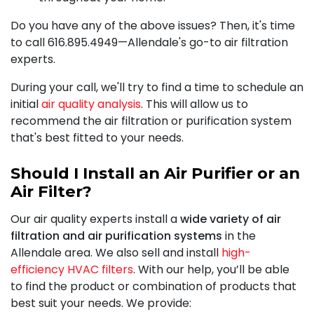
Do you have any of the above issues? Then, it's time
to call
616.895.4949
—Allendale's go-to air filtration
experts.
During your call, we'll try to find a time to schedule an
initial
air quality analysis
. This will allow us to
recommend the air filtration or purification system
that's best fitted to your needs.
Should I Install an Air Purifier or an
Air Filter?
Our air quality experts install a
wide variety of air
filtration and air purification systems
in the
Allendale area. We also sell and install
high-
efficiency HVAC filters
. With our help, you’ll be able
to find the product or combination of products that
best suit your needs. We provide: