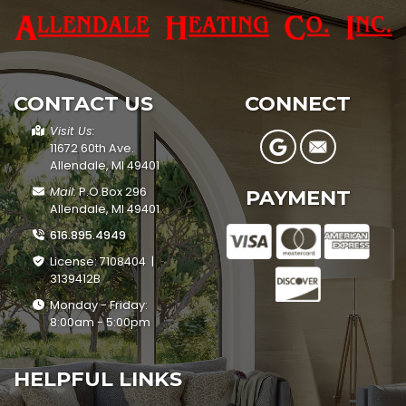
CONTACT US
CONNECT
Visit Us:
11672 60th Ave.
Allendale, MI 49401
Mail:
P.O.Box 296
PAYMENT
Allendale, MI 49401
616.895.4949
License: 7108404 |
3139412B
Monday - Friday:
8:00am - 5:00pm
HELPFUL LINKS