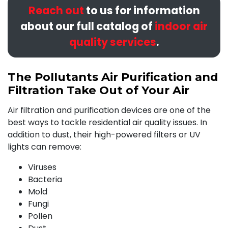
Reach out
to us for information
about our full catalog of
indoor air
quality services
.
The Pollutants Air Purification and
Filtration Take Out of Your Air
Air filtration and purification devices are one of the
best ways to tackle residential air quality issues. In
addition to dust, their high-powered filters or UV
lights can remove:
Viruses
Bacteria
Mold
Fungi
Pollen