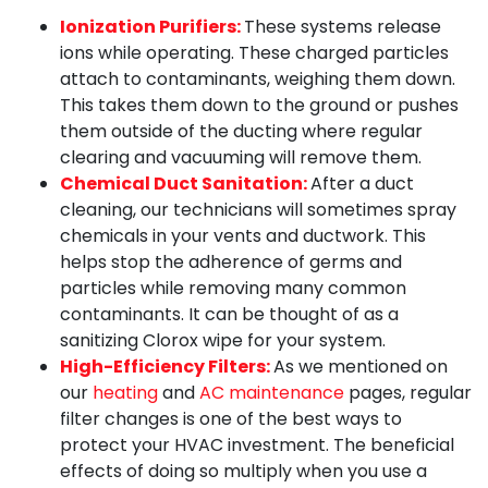
Ionization Purifiers:
These systems release
ions while operating. These charged particles
attach to contaminants, weighing them down.
This takes them down to the ground or pushes
them outside of the ducting where regular
clearing and vacuuming will remove them.
Chemical Duct Sanitation:
After a duct
cleaning, our technicians will sometimes spray
chemicals in your vents and ductwork. This
helps stop the adherence of germs and
particles while removing many common
contaminants. It can be thought of as a
sanitizing Clorox wipe for your system.
High-Efficiency Filters:
As we mentioned on
our
heating
and
AC maintenance
pages, regular
filter changes is one of the best ways to
protect your HVAC investment. The beneficial
effects of doing so multiply when you use a