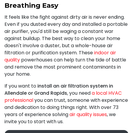
Breathing Easy
It feels like the fight against dirty air is never ending.
Even if you dusted every day and installed a portable
air purifier, you'd still be waging a constant war
against buildup. The best way to clean your home
doesn't involve a duster, but a whole-house air
filtration or purification system. These
indoor air
quality
powerhouses can help turn the tide of battle
and remove the most prominent contaminants in
your home.
If you want to
install an air filtration system in
Allendale or Grand Rapids
, you need
a local HVAC
professional
you can trust, someone with experience
and dedication to doing things right. With
over 73
years of experience solving
air quality issues
, we
invite you to start with us.