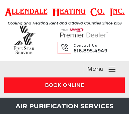
Cooling and Heating Kent and Ottawa Counties Since 1953
Contact Us
616.895.4949
Menu
BOOK ONLINE
AIR PURIFICATION SERVICES