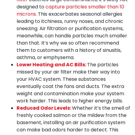
designed to
capture particles smaller than 10
microns
. This exacerbates seasonal allergies
leading to itchiness, runny noses, and chronic
sneezing. Air filtration or purification systems,
meanwhile, can handle particles much smaller
than that. It’s why we so often recommend
them to customers with a history of sinusitis,
asthma, or emphysema.
Lower Heating and AC Bills:
The particles
missed by your air filter make their way into
your HVAC system. These substances
eventually coat the fans and ducts. The extra
weight and contamination make your system
work harder. This leads to higher energy bills.
Reduced Odor Levels:
Whether it’s the smell of
freshly cooked salmon or the mildew from the
basement, installing an air purification system
can make bad odors harder to detect. This