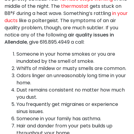
middle of the night. The
thermostat
gets stuck on
88°F during a heat wave. Something’s rattling
in your
ducts
like a poltergeist. The symptoms of an air
quality problem, though, are much subtler. If you
notice any of the following
air quality issues in
Allendale
, give
616.895.4949
a call:
Someone in your home smokes or you are
inundated by the smell of smoke.
Whiffs of mildew or musty smells are common.
Odors linger an unreasonably long time in your
home.
Dust remains consistent no matter how much
you dust.
You frequently get migraines or experience
sinus issues.
Someone in your family has asthma.
Hair and dander from your pets builds up
throughout your home.