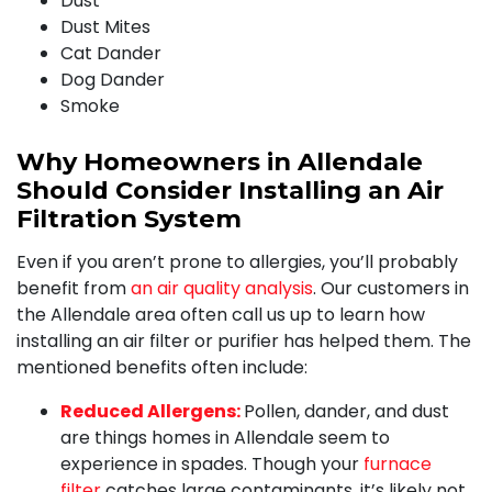
Dust
Dust Mites
Cat Dander
Dog Dander
Smoke
Why Homeowners in Allendale
Should Consider Installing an Air
Filtration System
Even if you aren’t prone to allergies, you’ll probably
benefit from
an air quality analysis
.
Our customers in
the Allendale area often call us up to learn how
installing an air filter or purifier has helped them. The
mentioned benefits often include:
Reduced Allergens:
Pollen, dander, and dust
are things homes in Allendale seem to
experience in spades. Though your
furnace
filter
catches large contaminants, it’s likely not