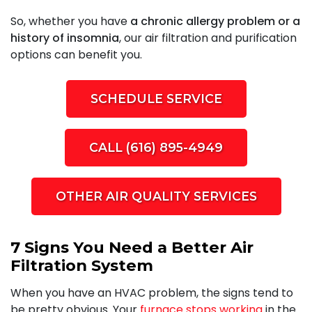
So, whether you have
a chronic allergy problem or a
history of insomnia
, our air filtration and purification
options can benefit you.
SCHEDULE SERVICE
CALL (616) 895-4949
OTHER AIR QUALITY SERVICES
7 Signs You Need a Better Air
Filtration System
When you have an HVAC problem, the signs tend to
be pretty obvious. Your
furnace stops working
in the