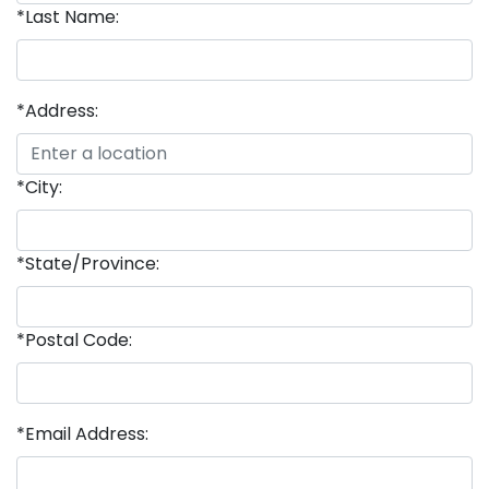
*Last Name:
*Address:
*City:
*State/Province:
*Postal Code:
*Email Address: