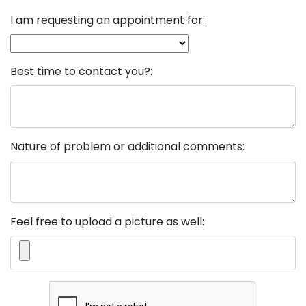
I am requesting an appointment for:
Best time to contact you?:
Nature of problem or additional comments:
Feel free to upload a picture as well: