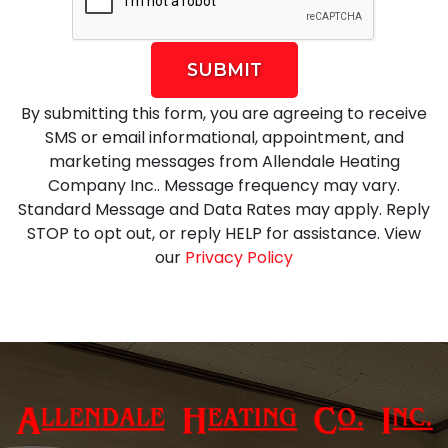
SUBMIT
By submitting this form, you are agreeing to receive
SMS or email informational, appointment, and
marketing messages from Allendale Heating
Company Inc.. Message frequency may vary.
Standard Message and Data Rates may apply. Reply
STOP to opt out, or reply HELP for assistance. View
our
Privacy Policy