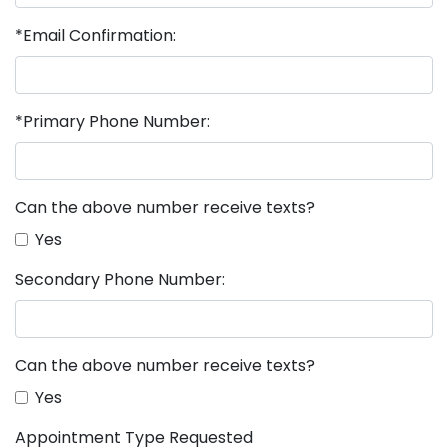
*Email Confirmation:
*Primary Phone Number:
Can the above number receive texts?
Yes
Secondary Phone Number:
Can the above number receive texts?
Yes
Appointment Type Requested