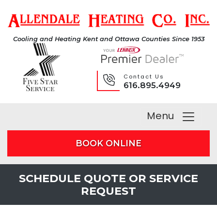
Cooling and Heating Kent and Ottawa Counties Since 1953
Contact Us
616.895.4949
Menu
BOOK ONLINE
SCHEDULE QUOTE OR SERVICE
REQUEST