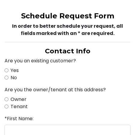
Schedule Request Form
In order to better schedule your request, all
fields marked with an * are required.
Contact Info
Are you an existing customer?
Yes
No
Are you the owner/tenant at this address?
Owner
Tenant
*First Name: