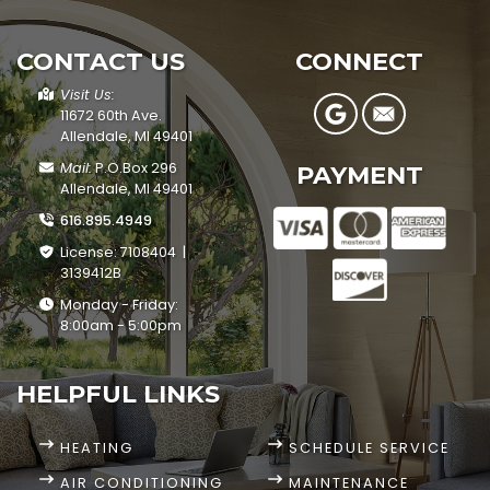
CONTACT US
CONNECT
Visit Us:
11672 60th Ave.
Allendale, MI 49401
Mail:
P.O.Box 296
PAYMENT
Allendale, MI 49401
616.895.4949
License: 7108404 |
3139412B
Monday - Friday:
8:00am - 5:00pm
HELPFUL LINKS
HEATING
SCHEDULE SERVICE
AIR CONDITIONING
MAINTENANCE