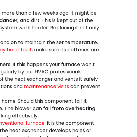
s more than a few weeks ago, it might be
 dander, and dirt
. This is kept out of the
g system work harder. Replacing it not only
f and on to maintain the set temperature.
y be at fault
, make sure its batteries are
urners. If this happens your furnace won’t
regularly by our HVAC professionals.
f the heat exchanger and vents it safely
ections and
maintenance visits
can prevent
home. Should this component fail, it
me. The blower can
fail from overheating
ing effectively.
nventional furnace
. It is the component
n the heat exchanger develops holes or