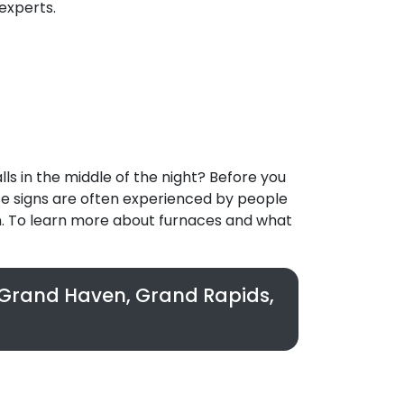
experts.
ls in the middle of the night? Before you
se signs are often experienced by people
n. To learn more about furnaces and what
n Grand Haven, Grand Rapids,