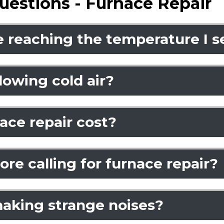
uestions - Furnace Repair
 reaching the temperature I s
owing cold air?
ce repair cost?
re calling for furnace repair?
aking strange noises?