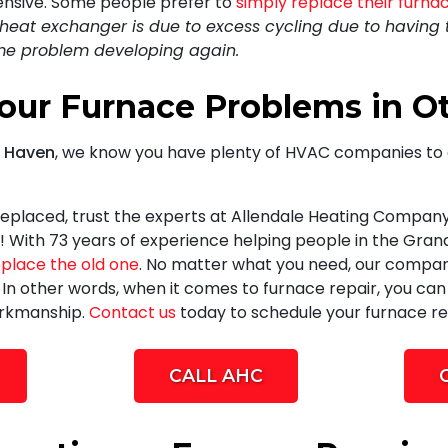
pensive. Some people prefer to
simply replace their furna
r heat exchanger is due to excess cycling due to having 
ame problem developing again.
Your Furnace Problems in 
d Haven
, we know you have plenty of HVAC companies to 
eplaced, trust
the experts at Allendale Heating Company
! With
73
years of experience helping people in the Gra
eplace the old one
. No matter what you need, our compan
. In other words, when it comes to furnace repair, you ca
orkmanship.
Contact us
today to schedule your furnace re
CALL AHC