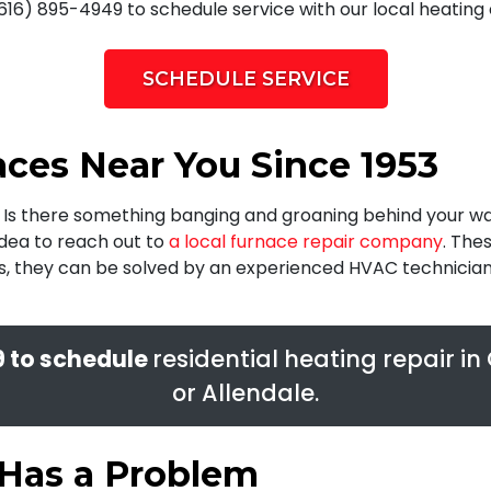
616) 895-4949 to schedule service with our local heating 
SCHEDULE SERVICE
ces Near You Since 1953
? Is there something banging and groaning behind your wal
idea to reach out to
a local furnace repair company
. The
es, they can be solved by an experienced HVAC technicia
9
to schedule
residential heating repair i
or Allendale.
 Has a Problem