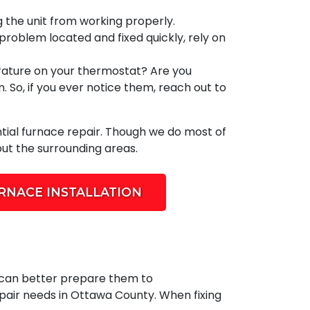
g the unit from working properly.
 problem located and fixed quickly, rely on
rature on your thermostat? Are you
 So, if you ever notice them, reach out to
tial furnace repair. Though we do most of
ut the surrounding areas.
RNACE INSTALLATION
s can better prepare them to
repair needs in Ottawa County. When fixing