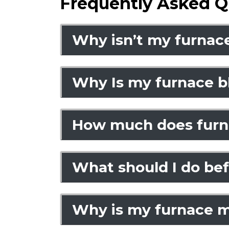
Frequently Asked Q
Why isn’t my furnace
Why Is my furnace bl
How much does furna
What should I do befo
Why is my furnace m