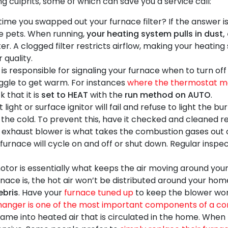
g culprits, some of which can save you a service call:
ime you swapped out your furnace filter? If the answer i
ave pets. When running,
your heating system pulls in dust,
er. A clogged filter restricts airflow, making your heatin
 quality.
s responsible for signaling your furnace when to turn of
truggle to get warm. For instances
where the thermostat ma
k that it is
set to HEAT
with the
run method on AUTO
.
light or surface ignitor will fail and refuse to light the b
in the cold. To prevent this, have it checked and cleaned 
exhaust blower is what takes the combustion gases out o
e furnace will cycle on and off or shut down. Regular insp
or is essentially what keeps the air moving around your 
rnace is, the hot air won’t be distributed around your ho
ebris
. Have your
furnace tuned up
to keep the blower work
anger is one of the most important components of a co
flame into heated air that is circulated in the home. Whe