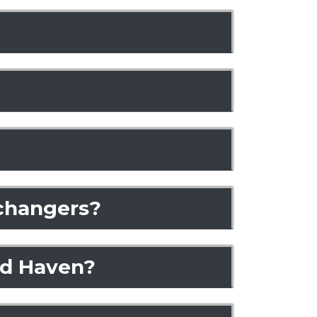
xchangers?
nd Haven?