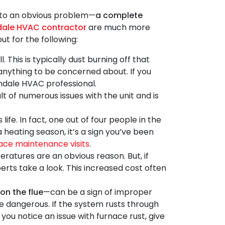
 to an obvious problem—
a complete
dale HVAC contractor
are much more
ut for the following:
 This is typically dust burning off that
t anything to be concerned about. If you
lendale HVAC professional.
t of numerous issues with the unit and is
life. In fact, one out of four people in the
a heating season, it’s a sign you’ve been
ace maintenance visits
.
ratures are an obvious reason. But, if
perts
take a look. This increased cost often
on the flue
—can be a sign of improper
 be dangerous. If the system rusts through
ou notice an issue with furnace rust, give