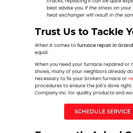
cracks, replacing it can be quite ex
best advise you.
If the stress on you
heat exchanger will result in the s
Trust Us to Tackle 
When it comes to
furnace repair in Gran
equal.
When you need your furnace repaired or r
shows, many of your neighbors already do
necessary to fix your broken furnace or
r
procedures to ensure the job's done right
Company Inc. for quality products and w
SCHEDULE SERVICE