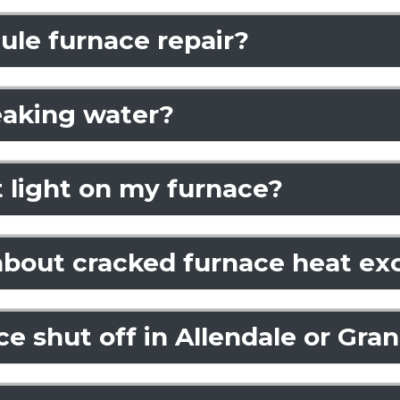
ule furnace repair?
eaking water?
ot light on my furnace?
 about cracked furnace heat e
 shut off in Allendale or Gra