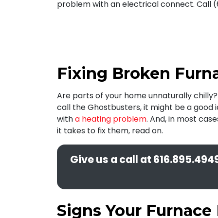
problem with an electrical connect. Call (
Fixing Broken Furna
Are parts of your home unnaturally chilly
call the Ghostbusters, it might be a good 
with
a heating problem
. And, in most cas
it takes to fix them, read on.
Give us a call at
616.895.494
Signs Your Furnace