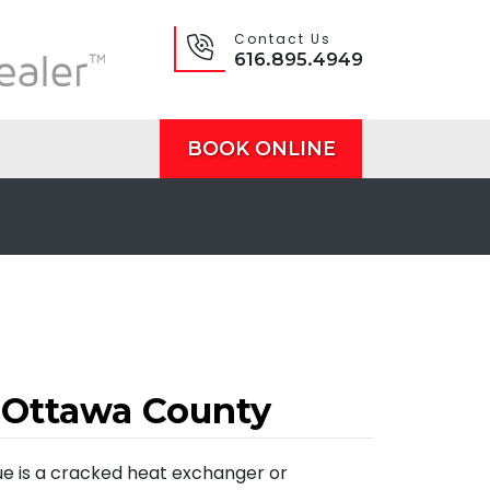
Contact Us
616.895.4949
BOOK ONLINE
 Ottawa County
ue is a cracked heat exchanger or