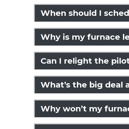
When should I sched
Why is my furnace l
Can I relight the pil
What’s the big deal
Why won’t my furnace