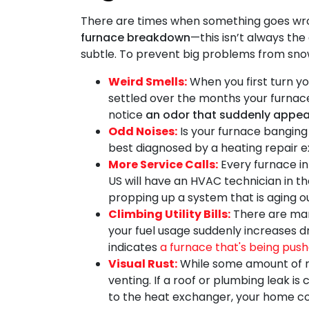
There are times when something goes wro
furnace breakdown
—this isn’t always the
subtle. To prevent big problems from snowb
Weird Smells:
When you first turn you
settled over the months your furnace s
notice
an odor that suddenly appea
Odd Noises:
Is your furnace banging 
best diagnosed by a heating repair e
More Service Calls:
Every furnace in 
US will have an HVAC technician in the
propping up a system that is aging ou
Climbing Utility Bills:
There are many
your fuel usage suddenly increases 
indicates
a furnace that's being pushe
Visual Rust:
While some amount of r
venting. If a roof or plumbing leak is
to the heat exchanger, your home cou