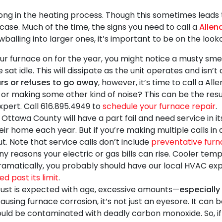
ng in the heating process. Though this sometimes leads
 case. Much of the time, the signs you need to call a
Allen
alling into larger ones, it’s important to be on the looko
r furnace on for the year, you might notice a musty smell.
at idle. This will dissipate as the unit operates and isn’
rs or refuses to go away
, however, it’s time to call a Al
or making some other kind of noise? This can be the resul
xpert. Call
616.895.4949
to
schedule your furnace repair
.
Ottawa County will have a part fail and need service in its 
ir home each year. But if you’re making multiple calls in 
t. Note that service calls don’t include
preventative furn
 reasons your electric or gas bills can rise. Cooler tempe
dramatically, you probably should have
our local HVAC ex
d past its limit
.
ust is expected with age, excessive amounts—
especially 
 causing furnace corrosion, it’s not just an eyesore. It can
ld be contaminated with deadly carbon monoxide. So, if y