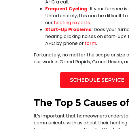
AHC a call.
Frequent Cycling:
If your furnace i
Unfortunately, this can be difficult t
our
heating experts
.
Start-Up Problems:
Does your furna
hearing clicking noises on start-up?
AHC by phone or
form
.
Fortunately, no matter the scope or size 
our work in Grand Rapids, Grand Haven, an
SCHEDULE SERVICE
The Top 5 Causes of
It’s important that homeowners understand
communicate with us about their heating pr