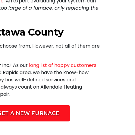
ce
. An expert evaluating your system can
too large of a furnace, only replacing the
Ottawa County
choose from. However, not all of them are
 Inc.
! As our
long list of happy customers
nd Rapids area, we have the know-how
y has well-defined services and
n always count on Allendale Heating
pair.
GET A NEW FURNACE