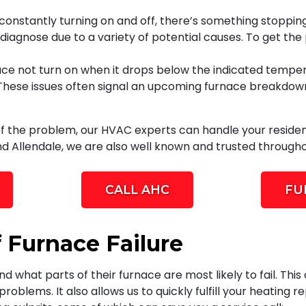
s constantly turning on and off, there’s something stoppin
o diagnose due to a variety of potential causes. To get the
ce not turn on when it drops below the indicated tempe
 These issues often signal an upcoming furnace breakdown.
of the problem, our HVAC experts can handle your residen
d Allendale, we are also well known and trusted througho
CALL AHC
FU
 Furnace Failure
 what parts of their furnace are most likely to fail. Thi
oblems. It also allows us to quickly fulfill your heating 