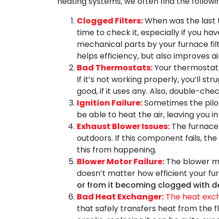
heating systems, we often find the followin
Clogged Filters:
When was the last t
time to check it, especially if you h
mechanical parts by your furnace filt
helps efficiency, but also improves air
Bad Thermostats:
Your thermostat i
If it’s not working properly, you’ll s
good, if it uses any. Also, double-chec
Ignition Failure:
Sometimes the pilot 
be able to heat the air, leaving you 
Exhaust Blower Issues:
The furnace 
outdoors. If this component fails, th
this from happening.
Blower Motor Failure:
The blower mot
doesn’t matter how efficient your fu
or from it becoming clogged with d
Bad Heat Exchanger:
The heat exch
that safely transfers heat from the 