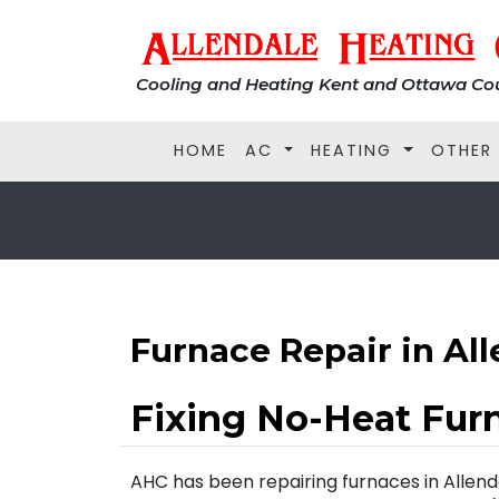
Cooling and Heating Kent and Ottawa Cou
HOME
AC
HEATING
OTHER
Furnace Repair in Al
Fixing No-Heat Fur
AHC has been repairing furnaces in Allend