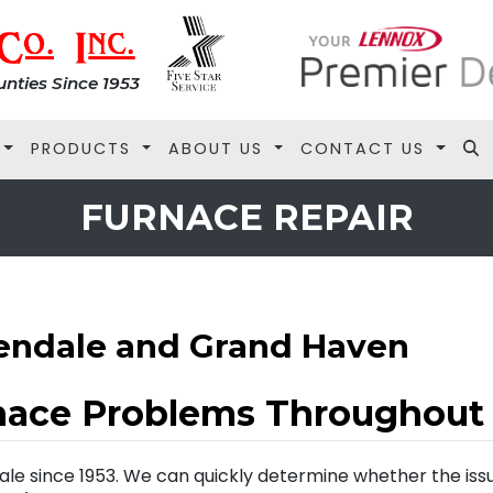
nties Since 1953
PRODUCTS
ABOUT US
CONTACT US
FURNACE REPAIR
lendale and Grand Haven
nace Problems Throughout
ale since 1953. We can quickly determine whether the iss