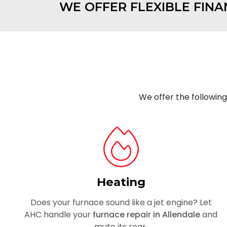
WE OFFER FLEXIBLE FINA
We offer the followin
Heating
Does your furnace sound like a jet engine? Let
AHC handle your
furnace repair in Allendale
and
mute its roar.