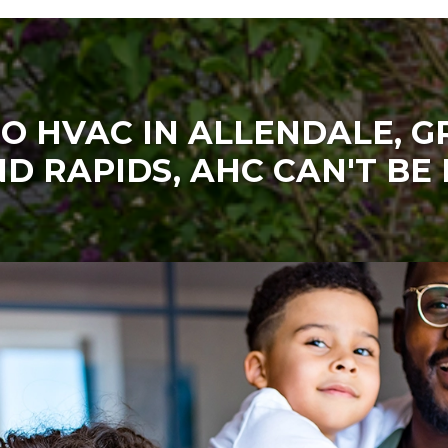
O HVAC IN ALLENDALE, 
D RAPIDS, AHC CAN'T BE 