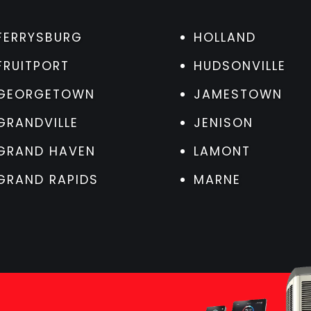
FERRYSBURG
HOLLAND
FRUITPORT
HUDSONVILLE
GEORGETOWN
JAMESTOWN
GRANDVILLE
JENISON
GRAND HAVEN
LAMONT
GRAND RAPIDS
MARNE