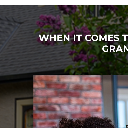
WHEN IT COMES T
GRAN