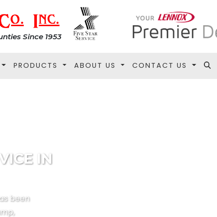
nties Since 1953
PRODUCTS
ABOUT US
CONTACT US
VICE IN
has been
ump,