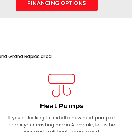
FINANCING OPTIONS
 and Grand Rapids area
Heat Pumps
If you’re looking to
install a new heat pump or
repair your existing one in Allendale
, let us be
your air-to-air heat pump expert.