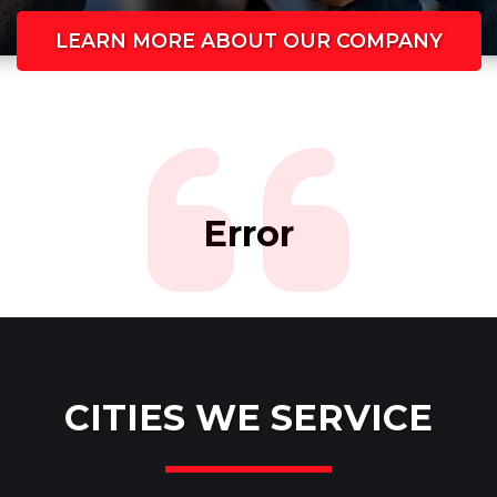
LEARN MORE ABOUT OUR COMPANY
Error
CITIES WE SERVICE