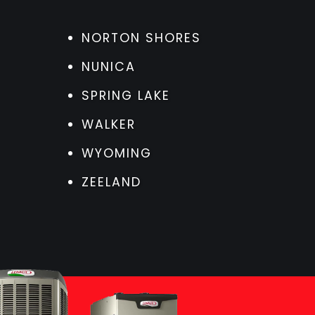
NORTON SHORES
NUNICA
SPRING LAKE
WALKER
WYOMING
ZEELAND