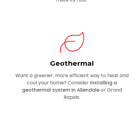
Geothermal
Want a greener, more efficient way to heat and
cool your home? Consider
installing a
geothermal system in Allendale
or Grand
Rapids.