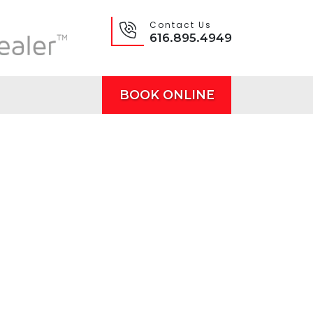
Contact Us
616.895.4949
BOOK ONLINE