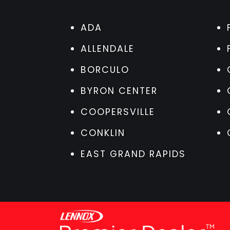
ADA
ALLENDALE
BORCULO
BYRON CENTER
COOPERSVILLE
CONKLIN
EAST GRAND RAPIDS