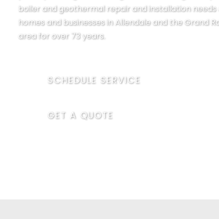
boiler and geothermal repair and installation needs 
homes and businesses in Allendale and the Grand R
area for over 73 years.
SCHEDULE SERVICE
GET A QUOTE