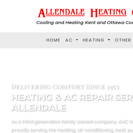
Cooling and Heating Kent and Ottawa Cou
HOME
AC
HEATING
OTHER
Delivering Comfort Since 1953
HEATING & AC REPAIR SER
ALLENDALE
As a third generation family owned company, AHC 
proudly serving the heating, air conditioning, heat p