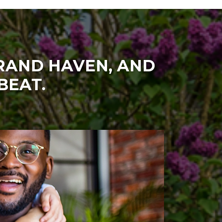
GRAND HAVEN, AND
BEAT.