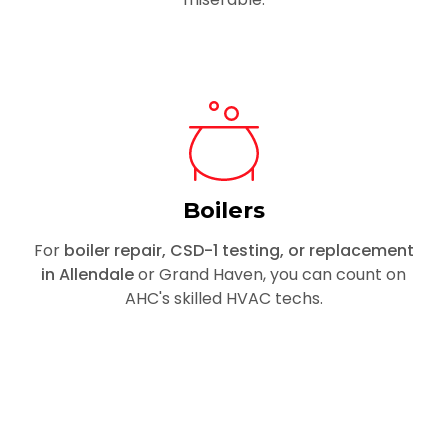
Boilers
For
boiler repair, CSD-1 testing, or replacement
in Allendale
or Grand Haven, you can count on
AHC's skilled HVAC techs.