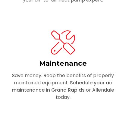
Maintenance
Save money. Reap the benefits of properly
maintained equipment.
Schedule your ac
maintenance in Grand Rapids
or Allendale
today.