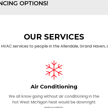
NCING OPTIONS!
OUR SERVICES
g HVAC services to people in the Allendale, Grand Haven,
Air Conditioning
We all know going without air conditioning in the
hot West Michigan heat would be downright
miserable.