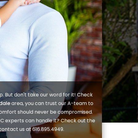
lp. But don't take our word for it! Check
dale
area, you can trust our A-team to
 comfort should never be compromised.
AC
experts can handle it? Check out the
contact us
at
616.895.4949
.