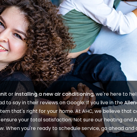
nit
or
installing a new air conditioning
, we're here to he
d to say in their
reviews on Google
. If you live in the
Allen
tem that's right for your home. At
AHC
, we believe that
nsure your total satisfaction. Not sure our
heating
and
elow. When you're ready to
schedule service
, go ahead and