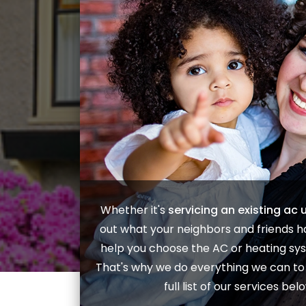
Whether it's
servicing an existing ac u
out what your neighbors and friends ha
help you choose the
AC
or
heating
sys
That's why we do everything we can to e
full list of our services b