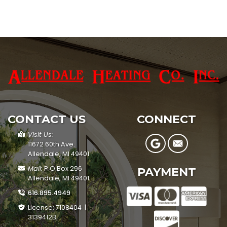
CONTACT US
CONNECT
Visit Us:
11672 60th Ave.
Allendale, MI 49401
Mail:
P.O.Box 296
PAYMENT
Allendale, MI 49401
616.895.4949
License: 7108404 |
3139412B