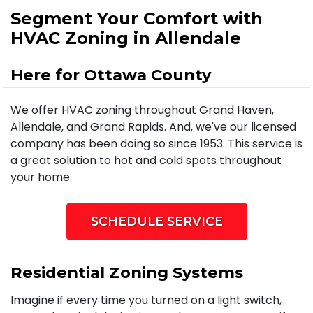
Segment Your Comfort with
HVAC Zoning in Allendale
Here for Ottawa County
We offer HVAC zoning throughout Grand Haven,
Allendale, and Grand Rapids. And, we've our licensed
company has been doing so since 1953. This service is
a great solution to hot and cold spots throughout
your home.
SCHEDULE SERVICE
Residential Zoning Systems
Imagine if every time you turned on a light switch,