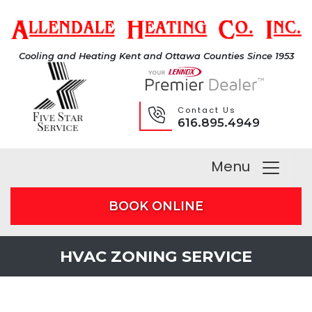
Cooling and Heating Kent and Ottawa Counties Since 1953
Contact Us
616.895.4949
Menu
BOOK ONLINE
HVAC ZONING SERVICE