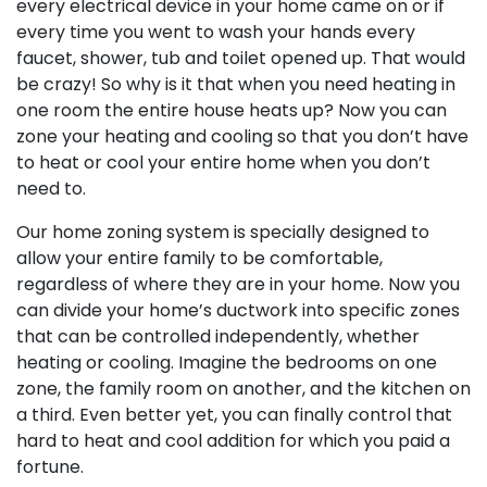
every electrical device in your home came on or if
every time you went to wash your hands every
faucet, shower, tub and toilet opened up. That would
be crazy! So why is it that when you need heating in
one room the entire house heats up? Now you can
zone your heating and cooling so that you don’t have
to heat or cool your entire home when you don’t
need to.
Our home zoning system is specially designed to
allow your entire family to be comfortable,
regardless of where they are in your home. Now you
can divide your home’s ductwork into specific zones
that can be controlled independently, whether
heating or cooling. Imagine the bedrooms on one
zone, the family room on another, and the kitchen on
a third. Even better yet, you can finally control that
hard to heat and cool addition for which you paid a
fortune.