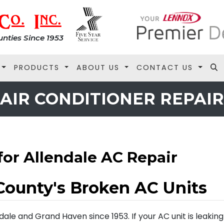
nties Since 1953
PRODUCTS
ABOUT US
CONTACT US
AIR CONDITIONER REPAIR
for Allendale AC Repair
County's Broken AC Units
le and Grand Haven since 1953. If your AC unit is leaking o