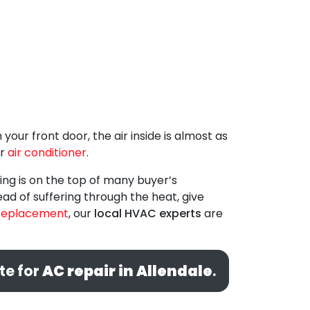
our front door, the air inside is almost as
r
air conditioner
.
ing is on the top of many buyer’s
ead of suffering through the heat, give
replacement
, our
local HVAC experts
are
te for
AC repair in Allendale
.