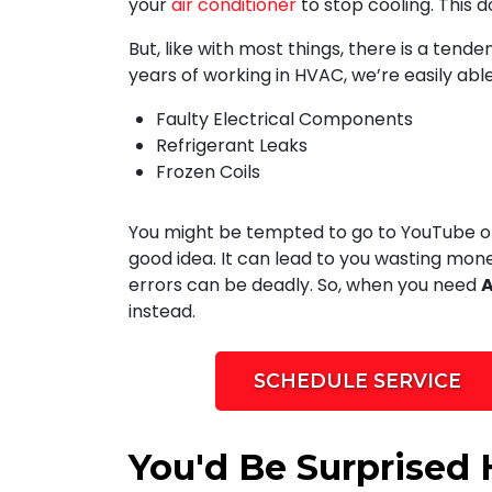
your
air conditioner
to stop cooling. This d
But, like with most things, there is a tend
years of working in HVAC, we’re easily able
Faulty Electrical Components
Refrigerant Leaks
Frozen Coils
You might be tempted to go to YouTube or 
good idea. It can lead to you wasting mon
errors can be deadly. So, when you need
A
instead.
SCHEDULE SERVICE
You'd Be Surprised 