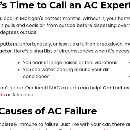
’s Time to Call an AC Exper
u cool in Michigan's hottest months. Without it, your home
 It pulls and cools air from outside before dispersing overh
0 degrees outside.
putters. Unfortunately, unless it’s a full-on breakdown,
actor
. Here’s a shortlist of circumstances when it's nece
You hear strange noises or feel vibrations
You see water pooling around your air
conditioner
don’t panic. Our local HVAC experts can help!
Contact us
ids
or Allendale.
auses of AC Failure
mpletely immune to failure. Just like with your car, ther