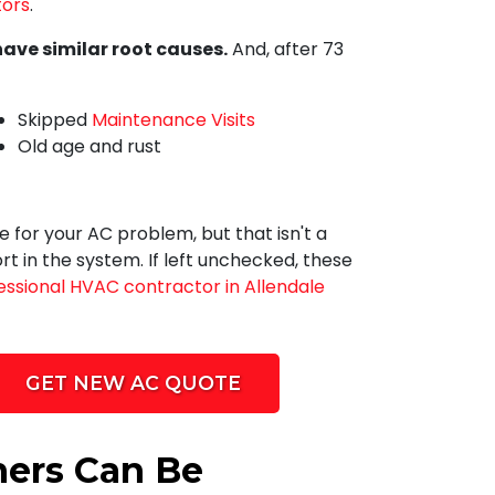
ors
.
have similar root causes.
And, after
73
Skipped
Maintenance Visits
Old age and rust
 for your AC problem, but that isn't a
t in the system. If left unchecked, these
essional HVAC contractor in Allendale
GET NEW AC QUOTE
ners Can Be