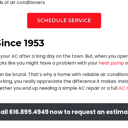
 of air conditioners.
SCHEDULE SERVICE
ince 1953
your AC after a long day on the town. But, when you open y
ooks like you might have a problem with your
heat pump
o
be brutal. That’s why a home with reliable air condition
rking, you really appreciate the difference it makes. Inst
ether you end up needing a simple AC repair or a full
AC 
all
616.895.4949
now to request an estima