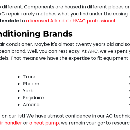
s different. Components are housed in different places 
C repair rarely matches what you find under the casing.
llendale
to
a licensed Allendale HVAC professional
.
nditioning Brands
ir conditioner. Maybe it's almost twenty years old and soun
n brand. Well, you can rest easy. At AHC, we’ve spent ye
dels. That means we have the expertise to fix equipment
Trane
Rheem
York
Frigidaire
Amana
n't on our list! We have utmost confidence in our AC techni
ir handler
or
a heat pump
, we remain your go-to resourc