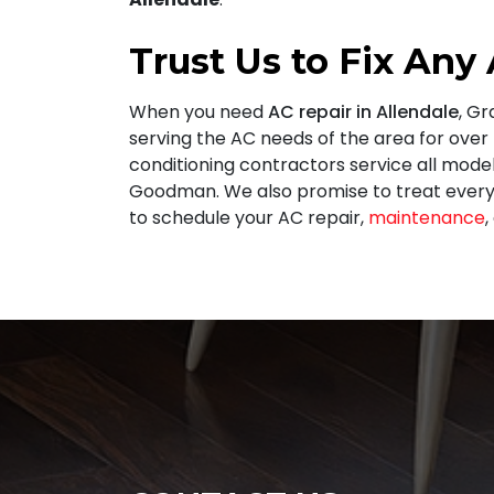
Trust Us to Fix Any
When you need
AC repair in Allendale
, G
serving the AC needs of the area for
over
conditioning contractors service all mode
Goodman. We also promise to treat every
to schedule your AC repair,
maintenance
,