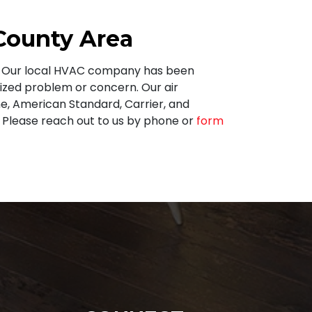
 County Area
t. Our local HVAC company has been
sized problem or concern. Our air
e,
American Standard, Carrier, and
Please reach out to us by phone or
form