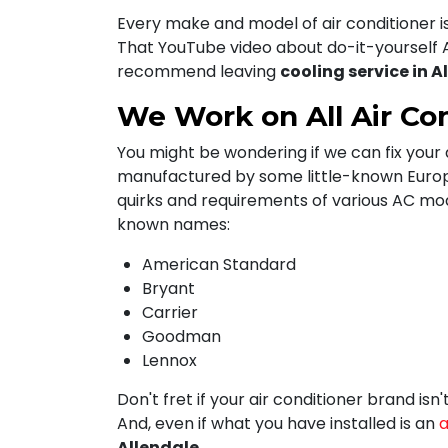
Every make and model of air conditioner i
That YouTube video about do-it-yourself A
recommend leaving
cooling service in A
We Work on All Air Co
You might be wondering if we can fix your a
manufactured by some little-known Europea
quirks and requirements of various AC mo
known names:
American Standard
Bryant
Carrier
Goodman
Lennox
Don't fret if your air conditioner brand is
And, even if what you have installed is an
a
Allendale
.