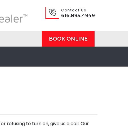
Contact Us
616.895.4949
BOOK ONLINE
r refusing to turn on, give us a call. Our