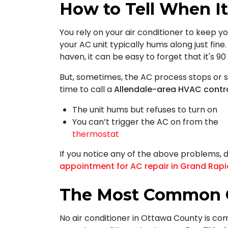
How to Tell When It
You rely on your air conditioner to keep yo
your AC unit typically hums along just fine.
haven, it can be easy to forget that it's 9
But, sometimes, the AC process stops or s
time to call a
Allendale-area HVAC contr
The unit hums but refuses to turn on
You can’t trigger the AC on from the
thermostat
If you notice any of the above problems, 
appointment for AC repair in Grand Rap
The Most Common C
No air conditioner in Ottawa County is co