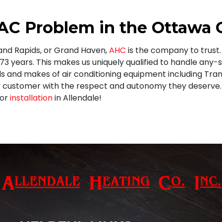
 AC Problem in the Ottawa
rand Rapids, or Grand Haven,
AHC
is the company to trus
 73
years. This makes us uniquely qualified to handle any-
ls and makes of air conditioning equipment including
Tran
 customer with the respect and autonomy they deserve. 
 or
installation
in Allendale!