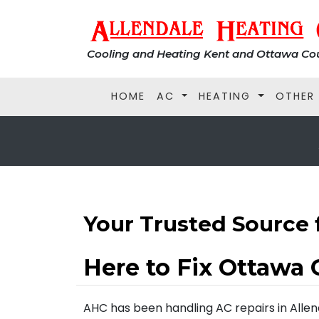
Cooling and Heating Kent and Ottawa Cou
HOME
AC
HEATING
OTHER
Your Trusted Source 
Here to Fix Ottawa 
AHC has been handling AC repairs in Allenda