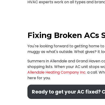
HVAC experts work on all types and brands
Fixing Broken ACs S
You're looking forward to getting home to 
muggy as what's outside. What gives? It l
Summers in Allendale and Grand Haven can 
shopping lists. When your AC unit stops wo
Allendale Heating Company Inc.
a call. Wh
here for you.
Ready to get your AC fixed? C