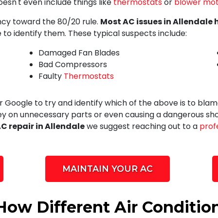
oesn't even include things like
thermostats
or
blower mot
ency toward the 80/20 rule.
Most AC issues in Allendale 
 to identify them. These typical suspects include:
Damaged Fan Blades
Bad Compressors
Faulty
Thermostats
Google to try and identify which of the above is to blame
ey on unnecessary parts or even causing a dangerous shor
C repair in Allendale
we suggest reaching out to a
prof
MAINTAIN YOUR AC
How Different Air Conditio