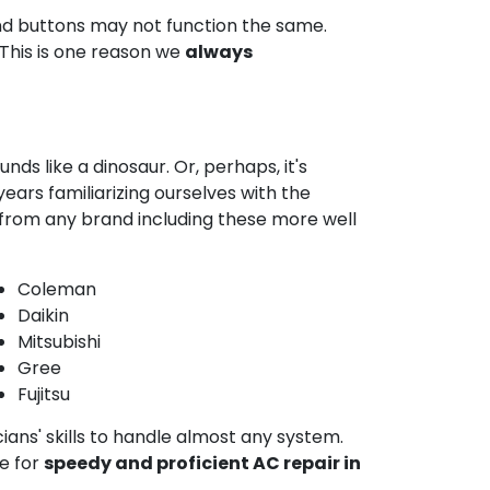
and buttons may not function the same.
 This is one reason we
always
ds like a dinosaur. Or, perhaps, it's
ars familiarizing ourselves with the
 from any brand including these more well
Coleman
Daikin
Mitsubishi
Gree
Fujitsu
cians' skills to handle almost any system.
e for
speedy and proficient AC repair in