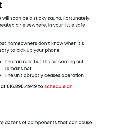
t
 will soon be a sticky sauna. Fortunately,
eated air elsewhere. In your little safe
 most homeowners don’t know when it’s
ssary to pick up your phone:
The fan runs but the air coming out
remains hot
The unit abruptly ceases operation
 at
616.895.4949
to
schedule an
e are dozens of components that can cause