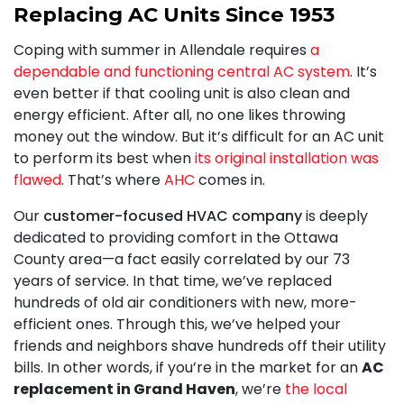
Replacing AC Units Since 1953
Coping with summer in Allendale requires
a
dependable and functioning central AC system
. It’s
even better if that cooling unit is also clean and
energy efficient. After all, no one likes throwing
money out the window. But it’s difficult for an AC unit
to perform its best when
its original installation was
flawed
. That’s where
AHC
comes in.
Our
customer-focused HVAC company
is deeply
dedicated to providing comfort in the Ottawa
County area
—a fact easily correlated by our 73
years of service
. In that time, we’ve replaced
hundreds of old air conditioners with new, more-
efficient ones. Through this, we’ve helped your
friends and neighbors shave hundreds off their utility
bills. In other words, if you’re in the market for an
AC
replacement in Grand Haven
, we’re
the local