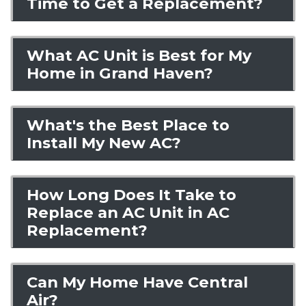
Time to Get a Replacement?
What AC Unit is Best for My
Home in Grand Haven?
What's the Best Place to
Install My New AC?
How Long Does It Take to
Replace an AC Unit in AC
Replacement?
Can My Home Have Central
Air?