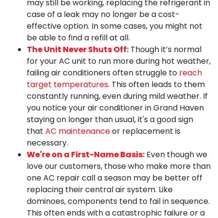
may still be working, replacing the refrigerant in
case of a leak may no longer be a cost-
effective option. In some cases, you might not
be able to find a refill at all.
The Unit Never Shuts Off:
Though it’s normal
for your AC unit to run more during hot weather,
failing air conditioners often struggle to
reach
target temperatures
. This often leads to them
constantly running, even during mild weather. If
you notice your air conditioner in Grand Haven
staying on longer than usual, it's a good sign
that
AC maintenance
or replacement is
necessary.
We're on a First-Name Basis:
Even though we
love our customers, those who make more than
one AC repair call a season may be better off
replacing their central air system. Like
dominoes, components tend to fail in sequence.
This often ends with a catastrophic failure or a