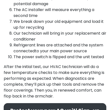
potential damage
The AC installer will measure everything a
second time
We break down your old equipment and load it
up for recycling
Our technician will bring in your replacement air
conditioner
Refrigerant lines are attached and the system
connectedto your main power source
The power switch is flipped and the unit tested
After the initial test,
our HVAC technician
will do a
few temperature checks to make sure everything is
performing as expected. When diagnostics are
complete, they’ll pick up their tools and remove the
floor coverings. Then you, in renewed comfort, can
flop back in the armchair.