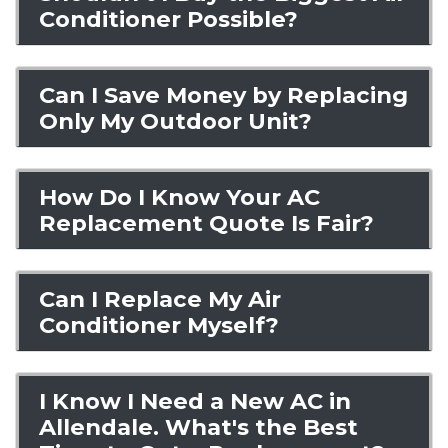
Conditioner Possible?
Can I Save Money by Replacing
Only My Outdoor Unit?
How Do I Know Your AC
Replacement Quote Is Fair?
Can I Replace My Air
Conditioner Myself?
I Know I Need a New AC in
Allendale. What's the Best