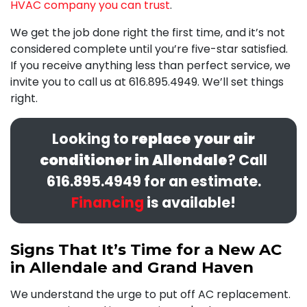
HVAC company you can trust
.
We get the job
done right
the first time, and it’s not
considered complete until you’re five-star satisfied.
If you receive anything less than perfect service, we
invite you to call us at
616.895.4949
. We’ll set things
right.
Looking to
replace your air
conditioner in Allendale
? Call
616.895.4949
for an estimate.
Financing
is available!
Signs That It’s Time for a New AC
in Allendale and Grand Haven
We understand the urge to put off AC replacement.