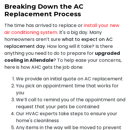
Breaking Down the AC
Replacement Process
The time has arrived to replace or
install your new
air conditioning system
. It's a big day. Many
homeowners aren’t sure
what to expect on AC
replacement day
. How long will it take? Is there
anything you need to do to prepare for
upgraded
cooling in Allendale
? To help ease your concerns,
here is how AHC gets the job done:
We provide an initial quote on AC replacement
You pick an appointment time that works for
you
We’ll call to remind you of the appointment and
request that your pets be contained
Our HVAC experts take steps to ensure your
home's cleanliness
Any items in the way will be moved to prevent