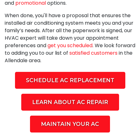
and
promotional
options.
When done, you'll have a proposal that ensures the
installed air conditioning system meets you and your
family’s needs. After all the paperwork is signed, our
HVAC expert will take down your appointment
preferences and
get you scheduled
. We look forward
to adding you to our list of
satisfied customers
in the
Allendale area.
SCHEDULE AC REPLACEMENT
LEARN ABOUT AC REPAIR
MAINTAIN YOUR AC