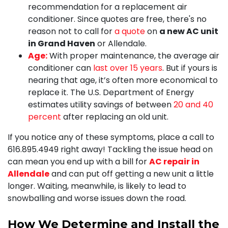
recommendation for a replacement air
conditioner. Since quotes are free, there's no
reason not to call for
a quote
on
a new AC unit
in Grand Haven
or Allendale.
Age:
With proper maintenance, the average air
conditioner can
last over 15 years
. But if yours is
nearing that age, it’s often more economical to
replace it. The U.S. Department of Energy
estimates utility savings of between
20 and 40
percent
after replacing an old unit.
If you notice any of these symptoms, place a call to
616.895.4949
right away! Tackling the issue head on
can mean you end up with a bill for
AC repair in
Allendale
and can put off getting a new unit a little
longer. Waiting, meanwhile, is likely to lead to
snowballing and worse issues down the road.
How We Determine and Install the