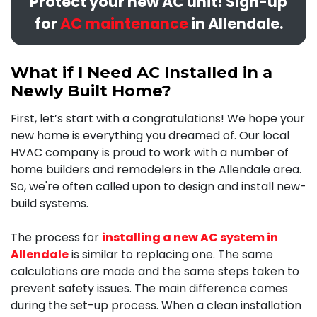
Protect your new AC unit! Sign-up
for
AC maintenance
in Allendale.
What if I Need AC Installed in a
Newly Built Home?
First, let’s start with a congratulations! We hope your
new home is everything you dreamed of. Our local
HVAC company is proud to work with a number of
home builders and remodelers in the Allendale area.
So, we're often called upon to design and install new-
build systems.
The process for
installing a new AC system in
Allendale
is similar to replacing one. The same
calculations are made and the same steps taken to
prevent safety issues. The main difference comes
during the set-up process.
When a clean installation