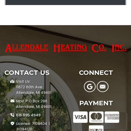
CONTACT US
CONNECT
Visit Us:
11672 60th Ave.
Allendale, MI 49401
Mail:
P.O.Box 296
PAYMENT
Allendale, MI 49401
616.895.4949
License: 7108404 |
3139412B