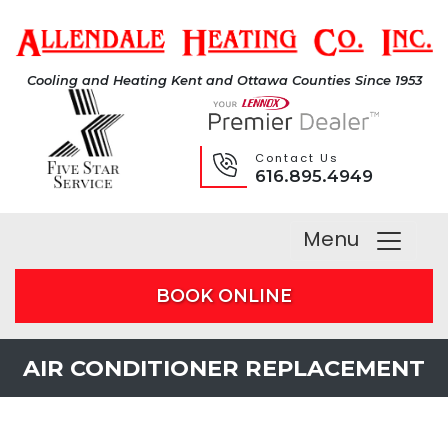
Cooling and Heating Kent and Ottawa Counties Since 1953
Contact Us
616.895.4949
Menu
BOOK ONLINE
AIR CONDITIONER REPLACEMENT