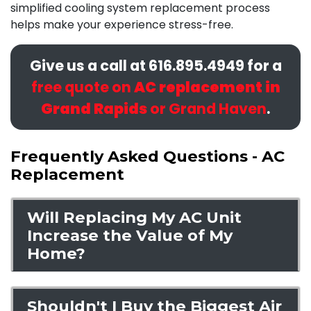
simplified cooling system replacement process
helps make your experience stress-free.
Give us a call at
616.895.4949
for a
free quote on
AC replacement in
Grand Rapids
or Grand Haven
.
Frequently Asked Questions - AC
Replacement
Will Replacing My AC Unit
Increase the Value of My
Home?
Shouldn't I Buy the Biggest Air