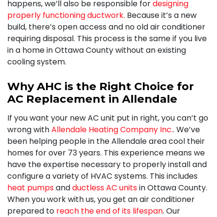
happens, we’ll also be responsible for
designing
properly functioning ductwork.
Because it’s a new
build, there’s open access and no old air conditioner
requiring disposal. This process is the same if you live
in a home in Ottawa County without an existing
cooling system.
Why AHC is the Right Choice for
AC Replacement in Allendale
If you want your new AC unit put in right, you can’t go
wrong with
Allendale Heating Company Inc.
. We’ve
been helping people in the Allendale area cool their
homes for
over 73
years. This experience means we
have the expertise necessary to
properly install
and
configure a variety of HVAC systems. This includes
heat pumps
and
ductless AC units
in Ottawa County.
When you work with us, you get an air conditioner
prepared to
reach the end of its lifespan
. Our