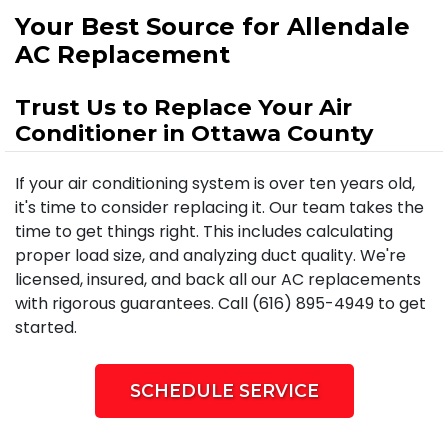
Your Best Source for Allendale
AC Replacement
Trust Us to Replace Your Air
Conditioner in Ottawa County
If your air conditioning system is over ten years old,
it's time to consider replacing it. Our team takes the
time to get things right. This includes calculating
proper load size, and analyzing duct quality. We're
licensed, insured, and back all our AC replacements
with rigorous guarantees. Call (616) 895-4949 to get
started.
SCHEDULE SERVICE