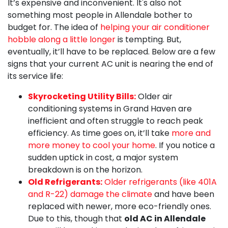
It’s expensive and inconvenient. It's also not
something most people in Allendale bother to
budget for. The idea of
helping your air conditioner
hobble along a little longer
is tempting. But,
eventually, it’ll have to be replaced. Below are a few
signs that your current AC unit is nearing the end of
its service life:
Skyrocketing Utility Bills:
Older air
conditioning systems in Grand Haven are
inefficient and often struggle to reach peak
efficiency. As time goes on, it’ll take
more and
more money to cool your home
. If you notice a
sudden uptick in cost, a major system
breakdown is on the horizon.
Old Refrigerants:
Older refrigerants (like 401A
and R-22) damage the climate
and have been
replaced with newer, more eco-friendly ones.
Due to this, though that
old AC in Allendale