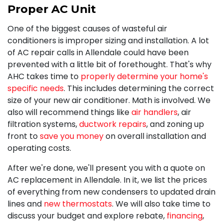
Proper AC Unit
One of the biggest causes of wasteful air
conditioners is improper sizing and installation. A lot
of AC repair calls in Allendale could have been
prevented with a little bit of forethought. That's why
AHC takes time to
properly determine your home's
specific needs
. This includes determining the correct
size of your new air conditioner. Math is involved. We
also will recommend things like
air handlers
, air
filtration systems,
ductwork repairs
, and zoning up
front to
save you money
on overall installation and
operating costs.
After we're done, we'll present you with a quote on
AC replacement in Allendale. In it, we list the prices
of everything from new condensers to updated drain
lines and
new thermostats
. We will also take time to
discuss your budget and explore rebate
,
financing
,