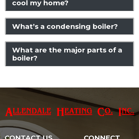
cool my home?
What’s a condensing boiler?
What are the major parts of a
boiler?
CONTACT US
CONNECT