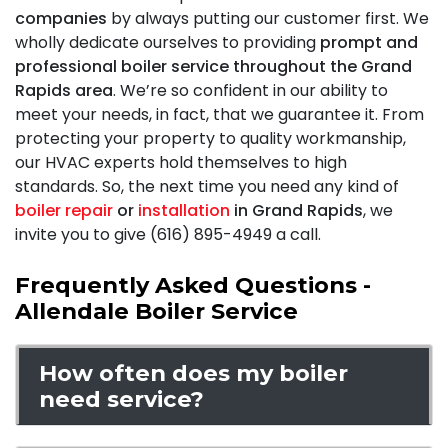
companies
by always putting our customer first. We
wholly dedicate ourselves to providing
prompt and
professional boiler service throughout the Grand
Rapids area
. We’re so confident in our ability to
meet your needs, in fact, that we
guarantee it
. From
protecting your property to quality workmanship,
our HVAC experts hold themselves to high
standards. So, the next time you need any kind of
boiler repair
or
installation
in Grand Rapids
, we
invite you to give (616) 895-4949 a call.
Frequently Asked Questions -
Allendale Boiler Service
How often does my boiler
need service?