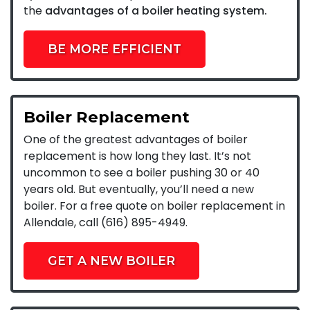
the
advantages of a boiler heating system.
BE MORE EFFICIENT
Boiler Replacement
One of the greatest advantages of boiler
replacement is how long they last. It’s not
uncommon to see a boiler pushing 30 or 40
years old. But eventually, you’ll need a new
boiler. For a free quote on boiler replacement in
Allendale, call (616) 895-4949.
GET A NEW BOILER