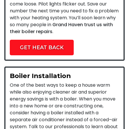
come loose. Pilot lights flicker out. Save our
number the next time you need to fix a problem
with your heating system. You’ll soon learn why
so many people in
Grand Haven trust us with
their boiler repairs
.
GET HEAT BACK
Boiler Installation
One of the best ways to keep a house warm
while also enjoying cleaner air and superior
energy savings is with a boiler. When you move
into a new home or are constructing one,
consider having a boiler installed with a
separate air conditioner instead of a forced–air
system. Talk to our professionals to learn about