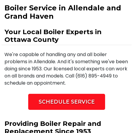
Boiler Service in Allendale and
Grand Haven
Your Local Boiler Experts in
Ottawa County
We're capable of handling any and all boiler
problems in Allendale. And it's something we've been
doing since 1953. Our licensed local experts can work
on all brands and models. Call (616) 895-4949 to
schedule an appointment.
SCHEDULE SERVICE
Providing Boiler Repair and
Replacement Since 1953