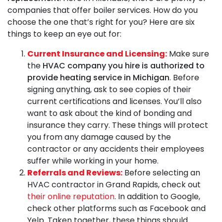
companies that offer boiler services. How do you
choose the one that’s right for you? Here are six
things to keep an eye out for:
Current Insurance and Licensing:
Make sure
the
HVAC company you hire is authorized to
provide heating service in Michigan
. Before
signing anything, ask to see copies of their
current certifications and licenses. You’ll also
want to ask about the kind of bonding and
insurance they carry. These things will protect
you from any damage caused by the
contractor or any accidents their employees
suffer while working in your home.
Referrals and Reviews:
Before selecting an
HVAC contractor in Grand Rapids, check out
their online reputation
. In addition to Google,
check other platforms such as Facebook and
Yelp. Taken together, these things should