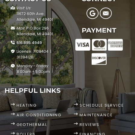
Visit Us:
11672 60th Ave.
Allendale, MI 49401
Mail:
P.O.Box 296
PAYMENT
Allendale, MI 49401
616.895.4949
License: 7108404 |
3139412B
Monday - Friday:
8:00am - 5:00pm
HELPFUL LINKS
HEATING
SCHEDULE SERVICE
AIR CONDITIONING
MAINTENANCE
GEOTHERMAL
REVIEWS
BOILERS
FINANCING