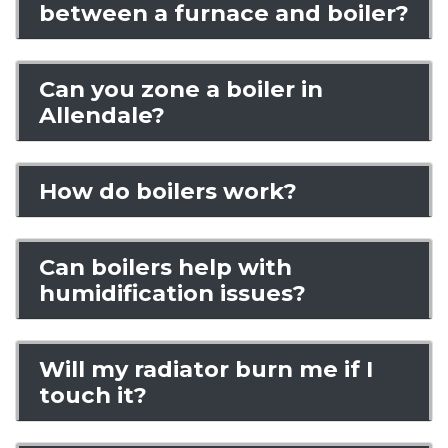
between a furnace and boiler?
Can you zone a boiler in
Allendale?
How do boilers work?
Can boilers help with
humidification issues?
Will my radiator burn me if I
touch it?