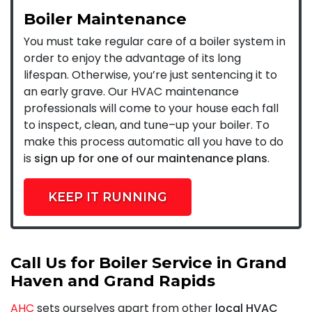
Boiler Maintenance
You must take regular care of a boiler system in
order to enjoy the advantage of its long
lifespan. Otherwise, you’re just sentencing it to
an early grave. Our HVAC maintenance
professionals will come to your house each fall
to inspect, clean, and tune–up your boiler. To
make this process automatic all you have to do
is
sign up for one of our maintenance plans
.
KEEP IT RUNNING
Call Us for Boiler Service in Grand
Haven and Grand Rapids
AHC
sets ourselves apart from other
local HVAC