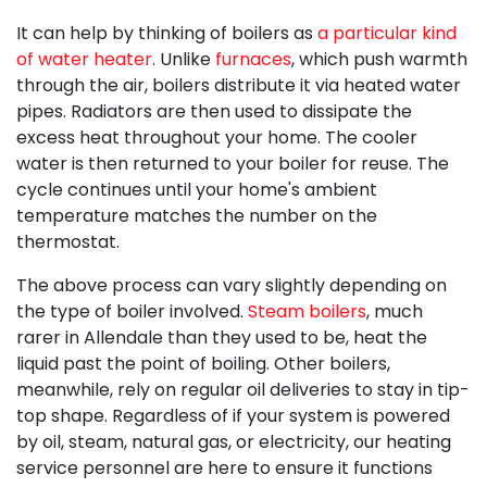
It can help by thinking of boilers as
a particular kind
of water heater
. Unlike
furnaces
, which push warmth
through the air, boilers distribute it via heated water
pipes. Radiators are then used to dissipate the
excess heat throughout your home. The cooler
water is then returned to your boiler for reuse. The
cycle continues until your home's ambient
temperature matches the number on the
thermostat.
The above process can vary slightly depending on
the type of boiler involved.
Steam boilers
, much
rarer in Allendale than they used to be, heat the
liquid past the point of boiling. Other boilers,
meanwhile, rely on regular oil deliveries to stay in tip-
top shape. Regardless of if your system is powered
by oil, steam, natural gas, or electricity, our
heating
service personnel
are here to ensure it functions