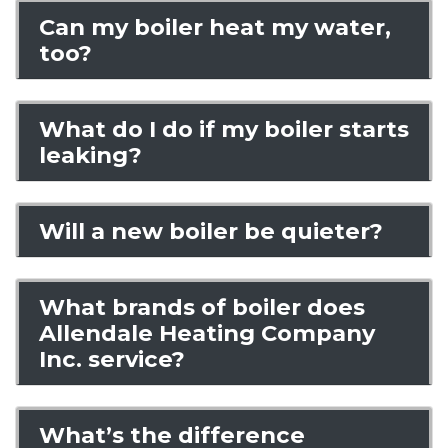
Can my boiler heat my water,
too?
What do I do if my boiler starts
leaking?
Will a new boiler be quieter?
What brands of boiler does
Allendale Heating Company
Inc. service?
What’s the difference