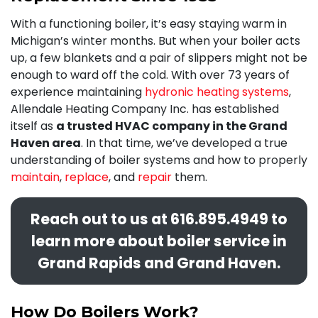
With a functioning boiler, it’s easy staying warm in
Michigan’s winter months. But when your boiler acts
up, a few blankets and a pair of slippers might not be
enough to ward off the cold. With
over 73
years of
experience maintaining
hydronic heating systems
,
Allendale Heating Company Inc. has established
itself as
a trusted HVAC company in the Grand
Haven area
. In that time, we’ve developed a true
understanding of boiler systems and how to properly
maintain
,
replace
, and
repair
them.
Reach out to us at
616.895.4949
to
learn more about boiler service in
Grand Rapids and Grand Haven.
How Do Boilers Work?