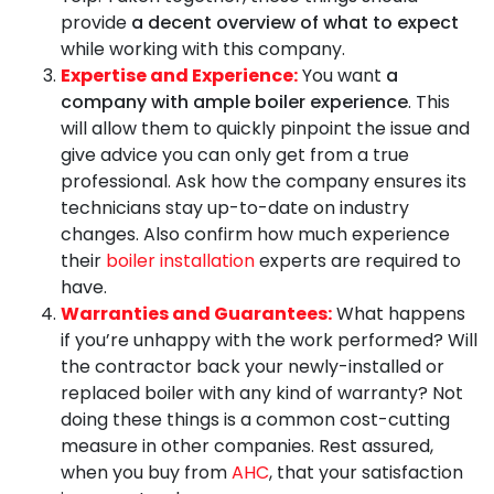
provide
a decent overview of what to expect
while working with this company.
Expertise and Experience:
You want
a
company with ample boiler experience
. This
will allow them to quickly pinpoint the issue and
give advice you can only get from a true
professional. Ask how the company ensures its
technicians stay up-to-date on industry
changes. Also confirm how much experience
their
boiler installation
experts are required to
have.
Warranties and Guarantees:
What happens
if you’re unhappy with the work performed? Will
the contractor back your newly-installed or
replaced boiler with any kind of warranty? Not
doing these things is a common cost-cutting
measure in other companies. Rest assured,
when you buy from
AHC
, that your satisfaction