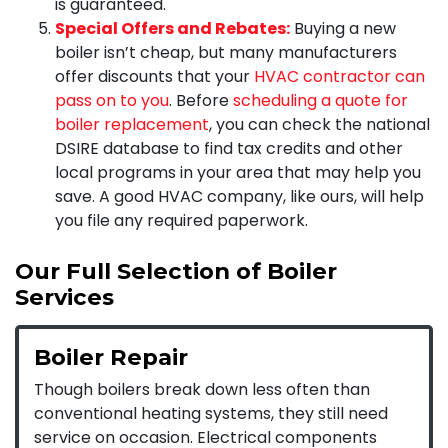
is guaranteed.
Special Offers and Rebates:
Buying a new
boiler isn’t cheap, but many manufacturers
offer discounts that your
HVAC contractor can
pass on to you
. Before
scheduling a quote for
boiler replacement
, you can check the national
DSIRE database to find tax credits and other
local programs in your area that may help you
save. A good HVAC company, like ours, will help
you file any required paperwork.
Our Full Selection of Boiler
Services
Boiler Repair
Though boilers break down less often than
conventional heating systems, they still need
service on occasion. Electrical components