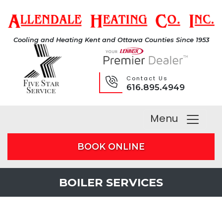
Cooling and Heating Kent and Ottawa Counties Since 1953
Contact Us
616.895.4949
Menu
BOOK ONLINE
BOILER SERVICES