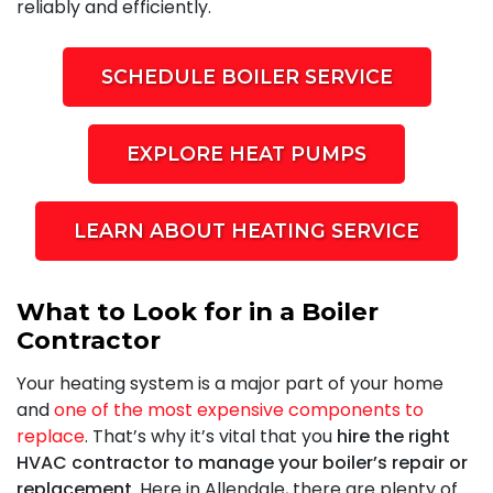
reliably and efficiently.
SCHEDULE BOILER SERVICE
EXPLORE HEAT PUMPS
LEARN ABOUT HEATING SERVICE
What to Look for in a Boiler
Contractor
Your heating system is a major part of your home
and
one of the most expensive components to
replace
. That’s why it’s vital that you
hire the right
HVAC contractor to manage your boiler’s repair or
replacement
. Here in Allendale, there are plenty of