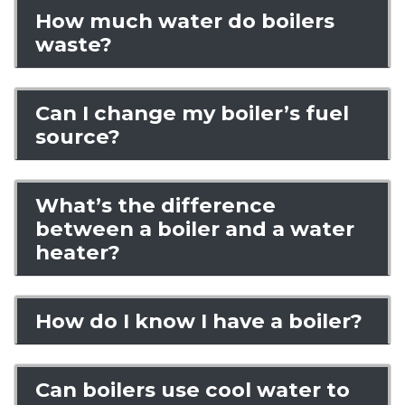
How much water do boilers
waste?
Can I change my boiler’s fuel
source?
What’s the difference
between a boiler and a water
heater?
How do I know I have a boiler?
Can boilers use cool water to