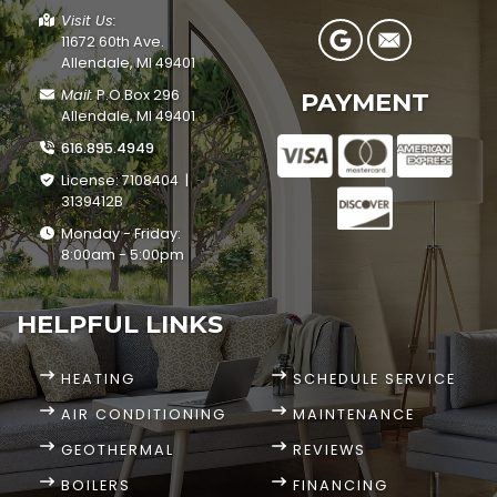
Visit Us:
11672 60th Ave.
Allendale, MI 49401
Mail:
P.O.Box 296
PAYMENT
Allendale, MI 49401
616.895.4949
License: 7108404 |
3139412B
Monday - Friday:
8:00am - 5:00pm
HELPFUL LINKS
HEATING
SCHEDULE SERVICE
AIR CONDITIONING
MAINTENANCE
GEOTHERMAL
REVIEWS
BOILERS
FINANCING