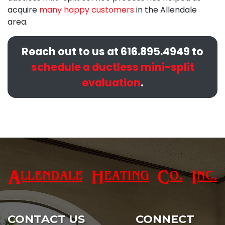
acquire
many happy customers
in the Allendale
area.
Reach out to us at
616.895.4949
to
schedule a ductless mini-split
evaluation
.
CONTACT US
CONNECT