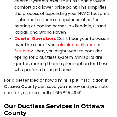
central systems, mini-split units can provide
comfort at a lower price point. This simplifies
the process of expanding your HVAC footprint.
It also makes them a popular solution for
heating or cooling homes in Allendale, Grand
Rapids, and Grand Haven.
Quieter Operation:
Can't hear your television
over the roar of your
old air conditioner
or
furnace
? Then, you might want to consider
opting for a ductless system. Mini splits are
quieter, making them a great option for those
who prefer a tranquil home.
For a better idea of how a
mini-split installation in
Ottawa County
can save you money and promote
comfort, give us a call at
616.895.4949
.
Our Ductless Services in Ottawa
County