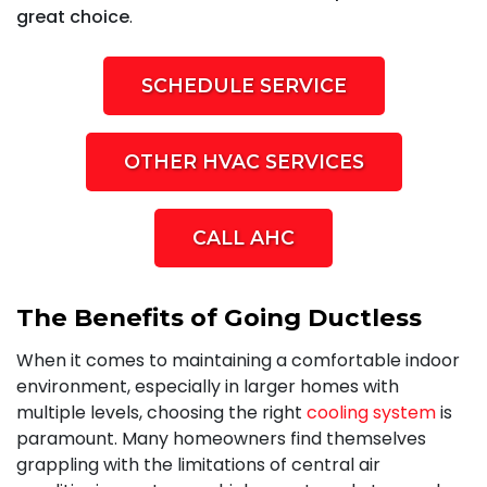
great choice
.
SCHEDULE SERVICE
OTHER HVAC SERVICES
CALL AHC
The Benefits of Going Ductless
When it comes to maintaining a comfortable indoor
environment, especially in larger homes with
multiple levels, choosing the right
cooling system
is
paramount. Many homeowners find themselves
grappling with the limitations of central air