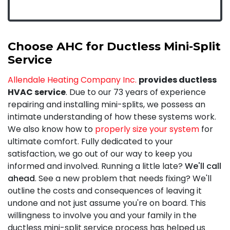
Choose AHC for Ductless Mini-Split
Service
Allendale Heating Company Inc.
provides ductless
HVAC service
. Due to our 73 years of experience
repairing and installing mini-splits, we possess an
intimate understanding of how these systems work.
We also know how to
properly size your system
for
ultimate comfort. Fully
dedicated to your
satisfaction
, we go out of our way to keep you
informed and involved. Running a little late?
We'll call
ahead
. See a new problem that needs fixing? We'll
outline the costs and consequences of leaving it
undone and not just assume you're on board. This
willingness to involve you and your family in the
ductless mini-split service process has helped us