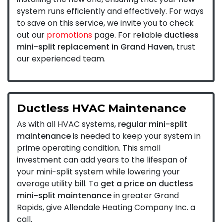
system runs efficiently and effectively. For ways
to save on this service, we invite you to check
out our
promotions
page. For reliable
ductless
mini-split replacement in Grand Haven
, trust
our experienced team.
Ductless HVAC Maintenance
As with all HVAC systems,
regular mini-split
maintenance
is needed to keep your system in
prime operating condition. This small
investment can add years to the lifespan of
your mini-split system while lowering your
average utility bill. To
get a price on ductless
mini-split maintenance
in greater Grand
Rapids, give Allendale Heating Company Inc. a
call.