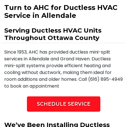
Turn to AHC for Ductless HVAC
Service in Allendale
Serving Ductless HVAC Units
Throughout Ottawa County
Since 1953, AHC has provided ductless mini-split
services in Allendale and Grand Haven. Ductless
mini-split systems provide efficient heating and
cooling without ductwork, making them ideal for
room additions and older homes. Call (616) 895-4949
to book an appointment
SCHEDULE SERVICE
We’ve Been Installing Ductless