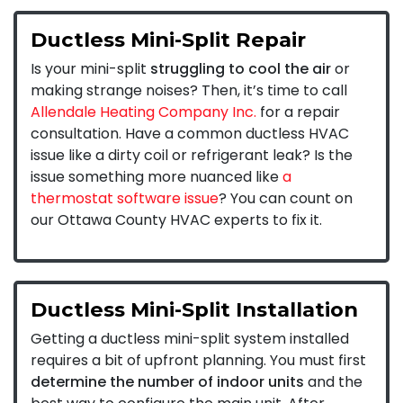
Ductless Mini-Split Repair
Is your mini-split
struggling to cool the air
or
making strange noises? Then, it’s time to call
Allendale Heating Company Inc.
for a repair
consultation. Have a common ductless HVAC
issue like a dirty coil or refrigerant leak? Is the
issue something more nuanced like
a
thermostat software issue
? You can count on
our Ottawa County HVAC experts to fix it.
Ductless Mini-Split Installation
Getting a ductless mini-split system installed
requires a bit of upfront planning. You must first
determine the number of indoor units
and the