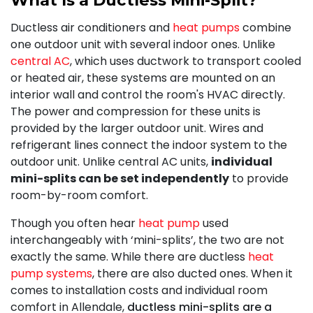
Ductless air conditioners and
heat pumps
combine
one outdoor unit with several indoor ones. Unlike
central AC
, which uses ductwork to transport cooled
or heated air, these systems are mounted on an
interior wall and control the room's HVAC directly.
The power and compression for these units is
provided by the larger outdoor unit. Wires and
refrigerant lines connect the indoor system to the
outdoor unit. Unlike central AC units,
individual
mini-splits can be set independently
to provide
room-by-room comfort.
Though you often hear
heat pump
used
interchangeably with ‘mini-splits’, the two are not
exactly the same. While there are ductless
heat
pump systems
, there are also ducted ones. When it
comes to installation costs and individual room
comfort in Allendale,
ductless mini-splits are a