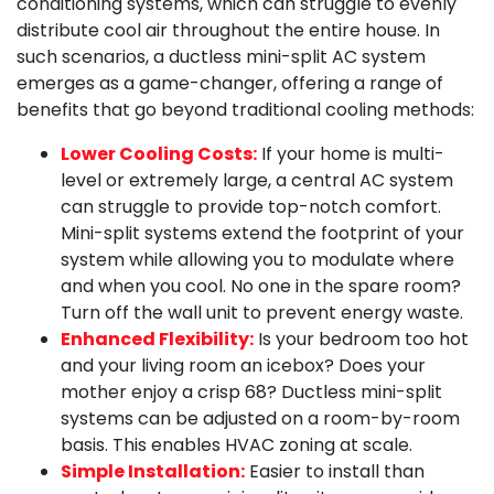
conditioning systems, which can struggle to evenly
distribute cool air throughout the entire house. In
such scenarios, a ductless mini-split AC system
emerges as a game-changer, offering a range of
benefits that go beyond traditional cooling methods:
Lower Cooling Costs:
If your home is multi-
level or extremely large, a central AC system
can struggle to provide top-notch comfort.
Mini-split systems extend the footprint of your
system while allowing you to modulate where
and when you cool. No one in the spare room?
Turn off the wall unit to prevent energy waste.
Enhanced Flexibility:
Is your bedroom too hot
and your living room an icebox? Does your
mother enjoy a crisp 68? Ductless mini-split
systems can be adjusted on a room-by-room
basis. This enables HVAC zoning at scale.
Simple Installation:
Easier to install than