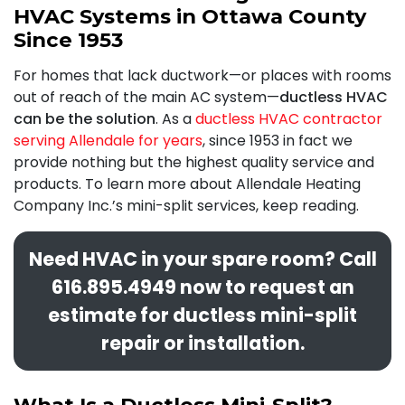
HVAC Systems in Ottawa County
Since 1953
For homes that lack ductwork—or places with rooms
out of reach of the main AC system—
ductless HVAC
can be the solution
. As a
ductless HVAC contractor
serving Allendale for years
,
since 1953 in fact
we
provide nothing but the highest quality service and
products. To learn more about Allendale Heating
Company Inc.’s mini-split services, keep reading.
Need HVAC in your spare room? Call
616.895.4949
now to request an
estimate for ductless mini-split
repair or installation.
What Is a Ductless Mini-Split?