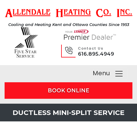
Cooling and Heating Kent and Ottawa Counties Since 1953
Contact Us
616.895.4949
Menu
BOOK ONLINE
DUCTLESS MINI-SPLIT SERVICE