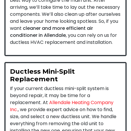
best way to configure the main unit. After
arriving, we’ll take time to lay out the necessary
components. We’ll also clean up after ourselves
and leave your home looking spotless. So, if you
want
cleaner and more efficient air
conditioner in Allendale
, you can rely on us for
ductless HVAC replacement and installation.
Ductless Mini-Split
Replacement
If your current ductless mini-split system is
beyond repair, it may be time for a
replacement. At
Allendale Heating Company
Inc.
, we provide expert advice on how to find,
size, and select a new ductless unit. We handle
everything from removing the old unit to
installing the new one, ensuring that your new