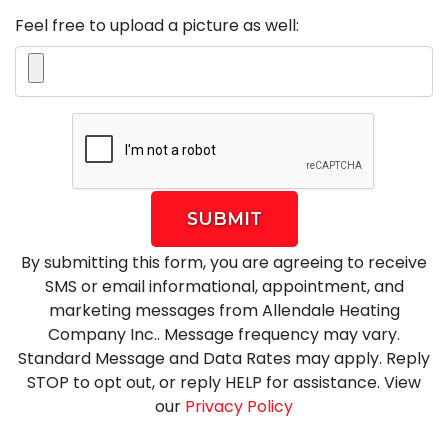
Feel free to upload a picture as well:
SUBMIT
By submitting this form, you are agreeing to receive
SMS or email informational, appointment, and
marketing messages from Allendale Heating
Company Inc.. Message frequency may vary.
Standard Message and Data Rates may apply. Reply
STOP to opt out, or reply HELP for assistance. View
our
Privacy Policy