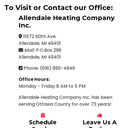
To Visit or Contact our Office:
Allendale Heating Company
Inc.
11672 60th Ave.
Allendale, MI 49401
Mail:
P.O.Box 296
Allendale, MI 49401
Phone: (616) 895-4949
Office Hours:
Monday - Friday 8 AM to 5 PM
Allendale Heating Company Inc. has been
serving Ottawa County for over 73 years!
Schedule
Leave Us A