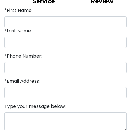
Service
Review
*First Name:
*Last Name:
*Phone Number:
*Email Address:
Type your message below: