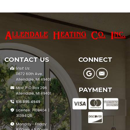
CONTACT US
CONNECT
Visit Us:
11672 60th Ave.
Allendale, MI 49401
Mail:
P.O.Box 296
PAYMENT
Allendale, MI 49401
616.895.4949
License: 7108404 |
3139412B
Monday - Friday:
8:00am - 5:00pm