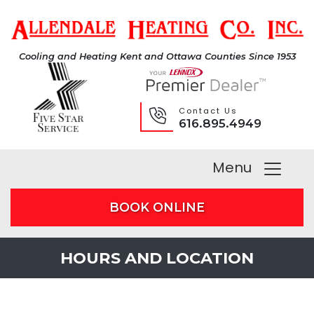
Cooling and Heating Kent and Ottawa Counties Since 1953
Contact Us
616.895.4949
Menu
BOOK ONLINE
HOURS AND LOCATION