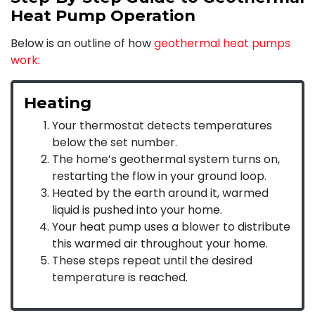
Heat Pump Operation
Below is an outline of how
geothermal heat pumps
work:
Heating
Your thermostat detects temperatures
below the set number.
The home’s geothermal system turns on,
restarting the flow in your ground loop.
Heated by the earth around it, warmed
liquid is pushed into your home.
Your heat pump uses a blower to distribute
this warmed air throughout your home.
These steps repeat until the desired
temperature is reached.