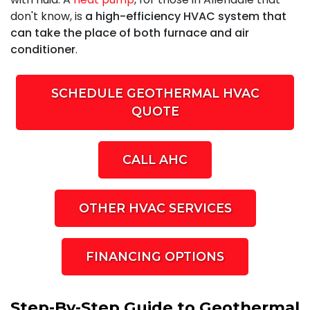
don't know, is
a high-efficiency HVAC system that
can take the place of both furnace and air
conditioner
.
SCHEDULE GEOTHERMAL HVAC
QUOTE
CALL AHC
OTHER HVAC SERVICES
FINANCING OPTIONS
Step-By-Step Guide to Geothermal