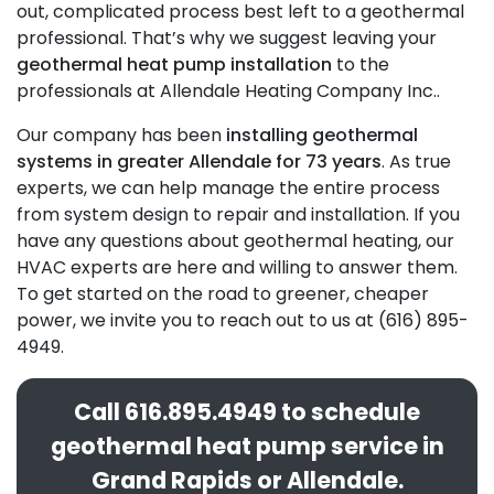
out, complicated process best left to a geothermal
professional. That’s why we suggest leaving your
geothermal heat pump installation
to
the
professionals at Allendale Heating Company Inc.
.
Our company has been
installing geothermal
systems in greater Allendale for 73 years
. As true
experts, we can help manage the entire process
from system design to repair and installation. If you
have any questions about geothermal heating, our
HVAC experts are here and willing to answer them.
To get started on the road to greener, cheaper
power, we invite you to reach out to us at (616) 895-
4949.
Call
616.895.4949
to schedule
geothermal heat pump service in
Grand Rapids or Allendale.