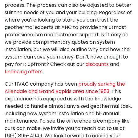
process. The process can also be adjusted to better
suit the needs of you and your building. Regardless of
where you’re looking to start, you can trust
the
geothermal experts at AHC
to provide the utmost
professionalism and customer support. Not only do
we provide complimentary quotes on system
installation, but we will also outline why and how the
system can save you money. Don’t have enough to
pay for it upfront? Check out our
discounts
and
financing offers
.
Our HVAC company has been
proudly serving the
Allendale and Grand Rapids area since 1953
. This
experience has equipped us with the knowledge
needed to handle almost any sized geothermal task,
including new system installation and bi-annual
maintenance. To see the difference a company like
ours can make, we invite you to reach out to us at
(616) 895-4949. We look forward to adding your