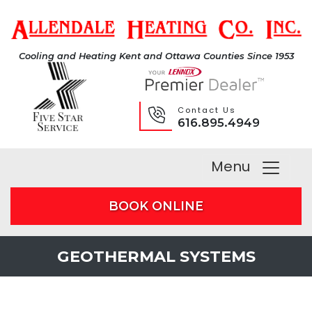
Cooling and Heating Kent and Ottawa Counties Since 1953
Contact Us
616.895.4949
Menu
BOOK ONLINE
GEOTHERMAL SYSTEMS