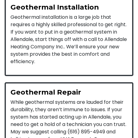
Geothermal Installation
Geothermal installation is a large job that
requires a highly skilled professional to get right.
If you want to put in a geothermal system in
Allendale, start things off with a call to Allendale
Heating Company Inc.. We’ll ensure your new
system provides the best in comfort and
efficiency.
Geothermal Repair
While geothermal systems are lauded for their
durability, they aren’t immune to issues. If your
system has started acting up in Allendale, you
need to get a hold of a technician you can trust.
May we suggest calling (616) 895-4949 and