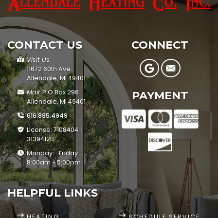
CONTACT US
CONNECT
Visit Us:
11672 60th Ave.
Allendale, MI 49401
Mail:
P.O.Box 296
PAYMENT
Allendale, MI 49401
616.895.4949
License: 7108404 |
3139412B
Monday - Friday:
8:00am - 5:00pm
HELPFUL LINKS
HEATING
SCHEDULE SERVICE