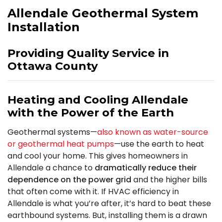
Allendale Geothermal System
Installation
Providing Quality Service in
Ottawa County
Heating and Cooling Allendale
with the Power of the Earth
Geothermal systems—
also known as water-source
or geothermal heat pumps
—use the earth to heat
and cool your home. This gives homeowners in
Allendale a chance to
dramatically reduce their
dependence on the power grid
and the higher bills
that often come with it. If HVAC efficiency in
Allendale is what you’re after, it’s hard to beat these
earthbound systems. But, installing them is a drawn