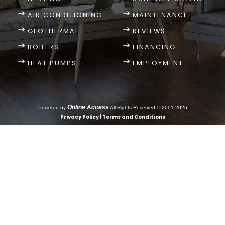
AIR CONDITIONING
MAINTENANCE
GEOTHERMAL
REVIEWS
BOILERS
FINANCING
HEAT PUMPS
EMPLOYMENT
Online Access
Powered by
All Rights Reserved © 2001-2026
Privacy Policy | Terms and Conditions