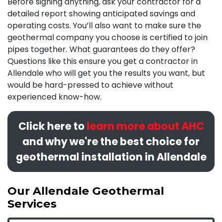
Before signing anything, ask your contractor for a
detailed report showing anticipated savings and
operating costs. You’ll also want to make sure the
geothermal company you choose is certified to join
pipes together. What
guarantees
do they offer?
Questions like this ensure you get a contractor in
Allendale who will get you the results you want, but
would be hard-pressed to achieve without
experienced know-how.
Click here to
learn more about AHC
and why we're the best choice for
geothermal installation in Allendale
Our Allendale Geothermal
Services