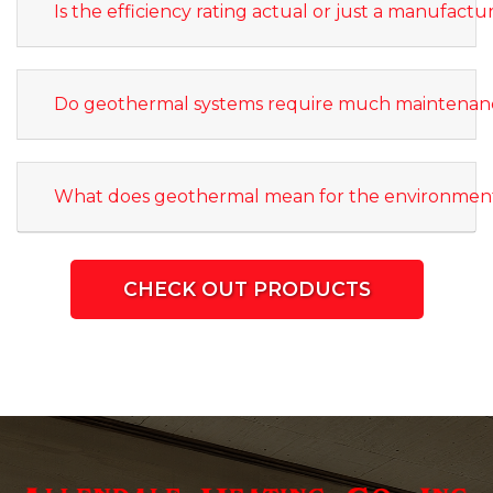
Is the efficiency rating actual or just a manufactu
Do geothermal systems require much maintenan
What does geothermal mean for the environmen
CHECK OUT PRODUCTS