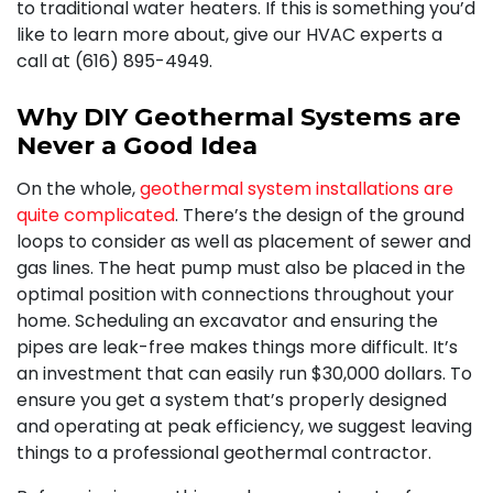
to traditional water heaters. If this is something you’d
like to learn more about, give our HVAC experts a
call at (616) 895-4949.
Why DIY Geothermal Systems are
Never a Good Idea
On the whole,
geothermal system installations are
quite complicated
. There’s the design of the ground
loops to consider as well as placement of sewer and
gas lines
. The heat pump must also be placed in the
optimal position with connections throughout your
home. Scheduling an excavator and ensuring the
pipes are leak-free makes things more difficult. It’s
an investment that can easily run $30,000 dollars. To
ensure you get a system that’s properly designed
and operating at peak efficiency, we suggest leaving
things to a professional geothermal contractor.