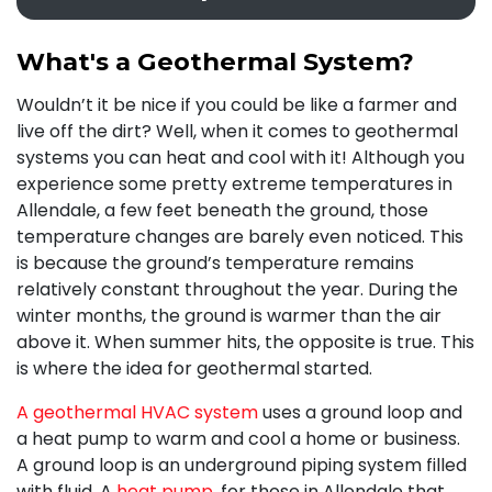
What's a Geothermal System?
Wouldn’t it be nice if you could be like a farmer and
live off the dirt? Well, when it comes to geothermal
systems you can heat and cool with it! Although you
experience some pretty extreme temperatures in
Allendale, a few feet beneath the ground, those
temperature changes are barely even noticed. This
is because the ground’s temperature remains
relatively constant throughout the year. During the
winter months, the ground is warmer than the air
above it. When summer hits, the opposite is true. This
is where the idea for geothermal started.
A geothermal HVAC system
uses a ground loop and
a heat pump to warm and cool a home or business.
A ground loop is an underground piping system filled
with fluid. A
heat pump
, for those in Allendale that