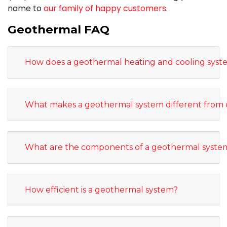
name to
our family of happy customers
.
Geothermal FAQ
How does a geothermal heating and cooling sys
What makes a geothermal system different from 
What are the components of a geothermal syste
How efficient is a geothermal system?