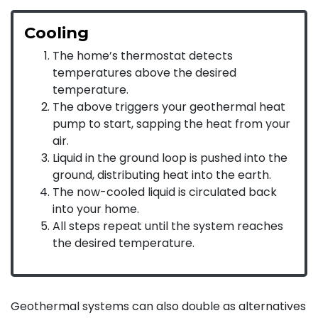
Cooling
The home’s thermostat detects
temperatures above the desired
temperature.
The above triggers your geothermal heat
pump to start, sapping the heat from your
air.
Liquid in the ground loop is pushed into the
ground, distributing heat into the earth.
The now-cooled liquid is circulated back
into your home.
All steps repeat until the system reaches
the desired temperature.
Geothermal systems can also double as alternatives