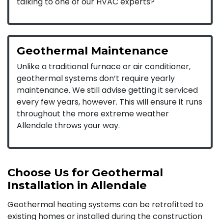
talking to one of our HVAC experts?
Geothermal Maintenance
Unlike a traditional furnace or air conditioner,
geothermal systems don’t require yearly
maintenance. We still advise getting it serviced
every few years, however. This will ensure it runs
throughout the more extreme weather
Allendale throws your way.
Choose Us for Geothermal
Installation in Allendale
Geothermal heating systems can be retrofitted to
existing homes or installed during the construction