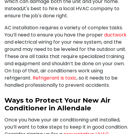
which can damage both the unit and your home.
Instead,it's best to hire a local HVAC company to
ensure the job's done right.
AC installation requires a variety of complex tasks.
You’ll need to ensure you have the proper
ductwork
and electrical wiring for your new system, and the
ground may need to be leveled for the outdoor unit.
These are all tasks that require specialized training
and equipment and shouldn’t be done on your own.
On top of that, air conditioners work using
refrigerant.
Refrigerant is toxic
, so it needs to be
handled professionally to prevent accidents.
Ways to Protect Your New Air
Conditioner in Allendale
Once you have your air conditioning unit installed,
you’ll want to take steps to keep it in good condition.