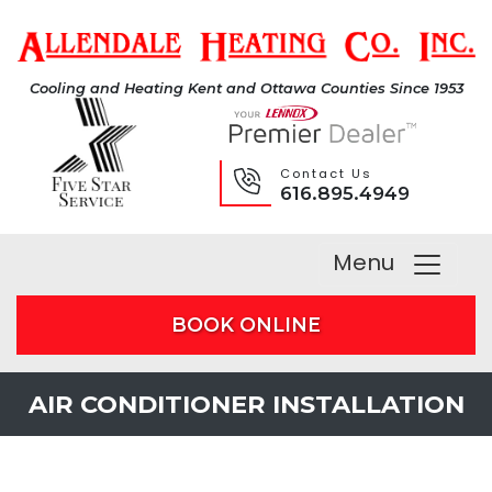
Cooling and Heating Kent and Ottawa Counties Since 1953
Contact Us
616.895.4949
Menu
BOOK ONLINE
AIR CONDITIONER INSTALLATION