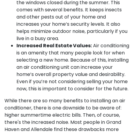
the windows closed during the summer. This
comes with several benefits. It keeps insects
and other pests out of your home and
increases your home’s security levels. It also
helps minimize outdoor noise, particularly if you
live in a busy area.
Increased Real Estate Values:
Air conditioning
is an amenity that many people look for when
selecting a new home. Because of this, installing
an air conditioning unit can increase your
home’s overall property value and desirability.
Even if you’re not considering selling your home
now, this is important to consider for the future.
While there are so many benefits to installing an air
conditioner, there is one downside to be aware of:
higher summertime electric bills. Then, of course,
there's the increased noise. Most people in Grand
Haven and Allendale find these drawbacks more