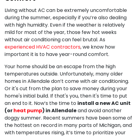
Living without AC can be extremely uncomfortable
during the summer, especially if you’re also dealing
with high humidity. Even if the weather is relatively
mild for most of the year, those few hot weeks
without air conditioning can feel brutal. As
experienced HVAC contractors
, we know how
important it is to have year-round comfort.
Your home should be an escape from the high
temperatures outside. Unfortunately, many older
homes in Allendale don’t come with air conditioning.
Or it's cut from the plan to save money during your
home's initial build. If that's you, then it's time to put
an end to it. Now’s the time to
install a new AC unit
(or
heat pump
) in Allendale
and avoid another
doggy summer. Recent summers have been some of
the hottest on record in many parts of Michigan, and
with temperatures rising, it’s time to prioritize your