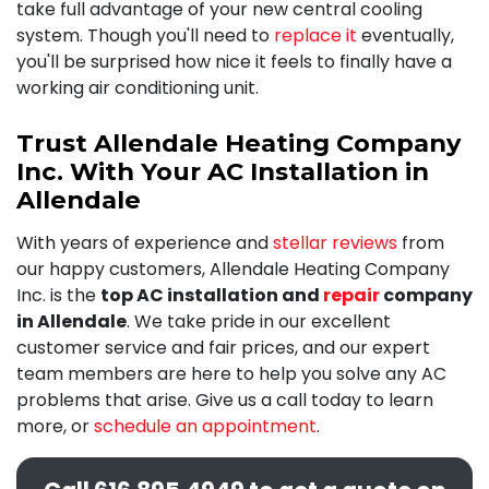
take full advantage of your new central cooling
system. Though you'll need to
replace it
eventually,
you'll be surprised how nice it feels to finally have a
working air conditioning unit.
Trust Allendale Heating Company
Inc. With Your AC Installation in
Allendale
With years of experience and
stellar reviews
from
our happy customers, Allendale Heating Company
Inc. is the
top AC installation and
repair
company
in Allendale
. We take pride in our excellent
customer service and fair prices, and our expert
team members are here to help you solve any AC
problems that arise. Give us a call today to learn
more, or
schedule an appointment
.