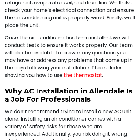
refrigerant, evaporator coil, and drain line. We’ll also
check your home's electrical connection and ensure
the air conditioning unit is properly wired. Finally, we’ll
place the unit.
Once the air conditioner has been installed, we will
conduct tests to ensure it works properly. Our team
will also be available to answer any questions you
may have or address any problems that come up in
the days following your installation. This includes
showing you how to use
the thermostat
.
Why AC Installation in Allendale Is
a Job For Professionals
We don’t recommend trying to install a new AC unit
alone. Installing an air conditioner comes with a
variety of safety risks for those who are
inexperienced. Additionally, you risk doing it wrong,