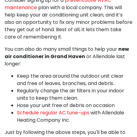
Consider signing up for a
preventative HVAC
maintenance
plan with a local company. This will
help keep your air conditioning unit clean, and it’s
also an opportunity to fix any minor problems before
they get out of hand. Best of all, it lets them take
care of remembering it.
You can also do many small things to help your
new
air conditioner in Grand Haven
or Allendale last
longer:
Keep the area around the outdoor unit clear
and free of leaves, branches, and debris.
Regularly change the air filters in your indoor
units to keep them clean.
Hose your unit free of debris on occasion
Schedule regular AC tune-ups
with Allendale
Heating Company Inc.
Just by following the above steps, you'll be able to