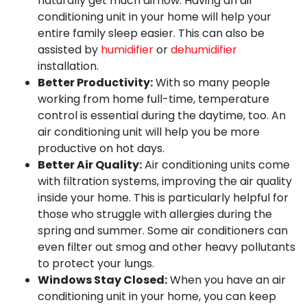
naturally get much airflow. Having an air
conditioning unit in your home will help your
entire family sleep easier. This can also be
assisted by
humidifier
or
dehumidifier
installation.
Better Productivity:
With so many people
working from home full-time, temperature
control is essential during the daytime, too. An
air conditioning unit will help you be more
productive on hot days.
Better Air Quality:
Air conditioning units come
with filtration systems, improving the air quality
inside your home. This is particularly helpful for
those who struggle with allergies during the
spring and summer. Some air conditioners can
even filter out smog and other heavy pollutants
to protect your lungs.
Windows Stay Closed:
When you have an air
conditioning unit in your home, you can keep