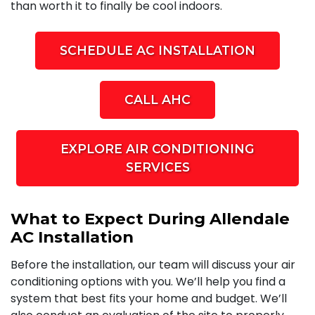
than worth it to finally be cool indoors.
SCHEDULE AC INSTALLATION
CALL AHC
EXPLORE AIR CONDITIONING
SERVICES
What to Expect During Allendale
AC Installation
Before the installation, our team will discuss your air
conditioning options with you. We’ll help you find a
system that best fits your home and budget. We’ll