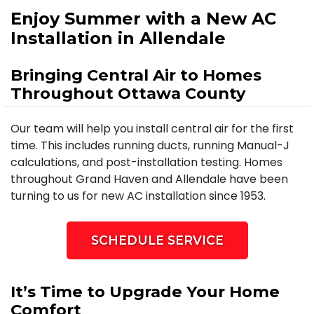
Enjoy Summer with a New AC
Installation in Allendale
Bringing Central Air to Homes
Throughout Ottawa County
Our team will help you install central air for the first
time. This includes running ducts, running Manual-J
calculations, and post-installation testing. Homes
throughout Grand Haven and Allendale have been
turning to us for new AC installation since 1953.
SCHEDULE SERVICE
It’s Time to Upgrade Your Home
Comfort