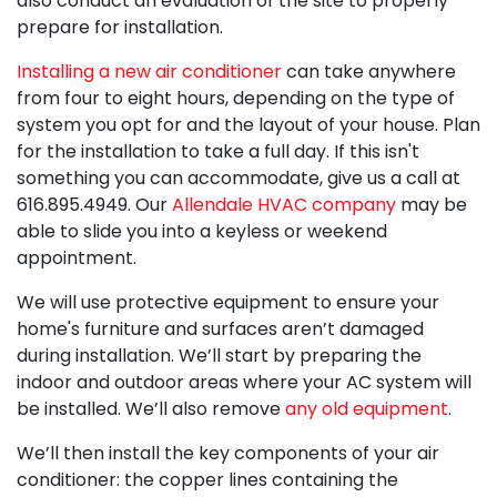
also conduct an evaluation of the site to properly
prepare for installation.
Installing a new air conditioner
can take anywhere
from four to eight hours, depending on the type of
system you opt for and the layout of your house. Plan
for the installation to take a full day. If this isn't
something you can accommodate, give us a call at
616.895.4949
. Our
Allendale HVAC company
may be
able to slide you into a keyless or weekend
appointment.
We will use protective equipment to ensure your
home's furniture and surfaces aren’t damaged
during installation. We’ll start by preparing the
indoor and outdoor areas where your AC system will
be installed. We’ll also remove
any old equipment
.
We’ll then install the key components of your air
conditioner: the copper lines containing the