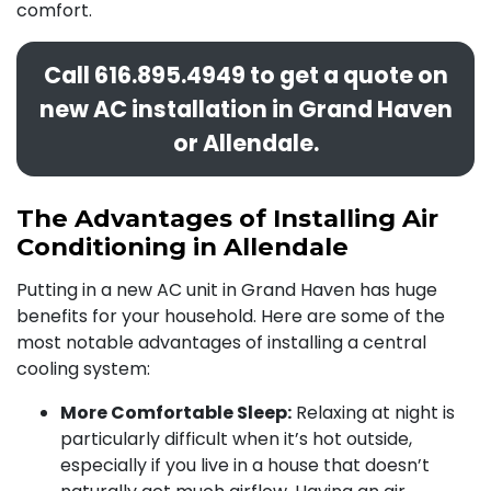
comfort.
Call
616.895.4949
to get a quote on
new AC installation in Grand Haven
or Allendale.
The Advantages of Installing Air
Conditioning in Allendale
Putting in a
new AC unit in Grand Haven has huge
benefits for your household. Here are some of the
most notable advantages of installing a central
cooling system:
More Comfortable Sleep:
Relaxing at night is
particularly difficult when it’s hot outside,
especially if you live in a house that doesn’t