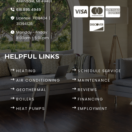
Allendale, MI 49401
616.895.4949
License: 7108404 |
3139412B
Monday - Friday:
8:00am - 5:00pm
HELPFUL LINKS
HEATING
SCHEDULE SERVICE
AIR CONDITIONING
MAINTENANCE
GEOTHERMAL
REVIEWS
BOILERS
FINANCING
HEAT PUMPS
EMPLOYMENT