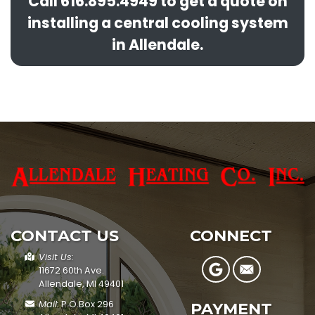
Call
616.895.4949
to get a quote on
installing a central cooling system
in Allendale.
CONTACT US
CONNECT
Visit Us:
11672 60th Ave.
Allendale, MI 49401
Mail:
P.O.Box 296
PAYMENT