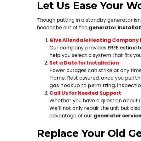
Let Us Ease Your Wo
Though putting in a standby generator isn’
headache out of the
generator installat
Give Allendale Heating Company In
Our company provides
FREE estimat
help you select a system that fits y
Set a Date for Installation
Power outages can strike at any time
frame. Rest assured, once you pull th
gas hookup
to
permitting
,
inspecti
Call Us for Needed Support
Whether you have a question about us
We’ll not only repair the unit but al
advantage of our
generator service
Replace Your Old G