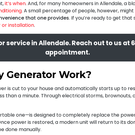
ut,
it’s when
. And, for many homeowners in Allendale, a bla
nditioning
. A small percentage of people, however, might 
nvenience that one provides
. If you’re ready to get th
or installation
.
 service in Allendale. Reach out to us at
6
appointment.
y Generator Work?
 is cut to your house and automatically starts up to re
less than a minute. Through electrical storms, brownouts,
table one—is designed to completely replace the power 
 Once power is restored, a modern unit will return to its d
be done manually.