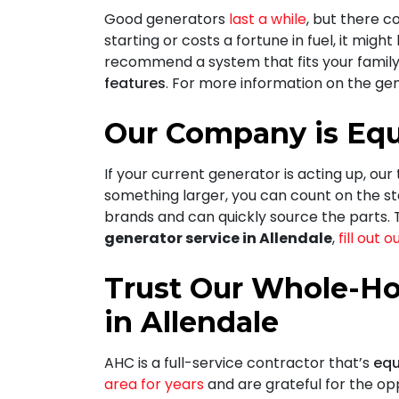
Good generators
last a while
, but there c
starting or costs a fortune in fuel, it migh
recommend a system that fits your family
features
. For more information on the gen
Our Company is Equ
If your current generator is acting up, our
something larger, you can count on
the st
brands and can quickly source the parts. T
generator service in Allendale
,
fill out 
Trust Our Whole-Ho
in Allendale
AHC is a full-service contractor that’s
equ
area for years
and are grateful for the op