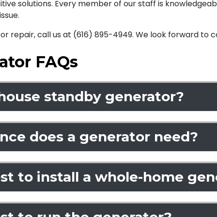
titive solutions. Every member of our staff is knowledgea
ssue.
r repair, call us at (616) 895-4949. We look forward to
ator FAQs
-house standby generator?
ce does a generator need?
t to install a whole-home gene
st to run the generator?