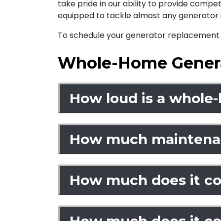
take pride in our ability to provide compe
equipped to tackle almost any generator i
To schedule your generator replacement o
Whole-Home Gener
How loud is a whole
How much maintenan
How much does it cos
How much does it co