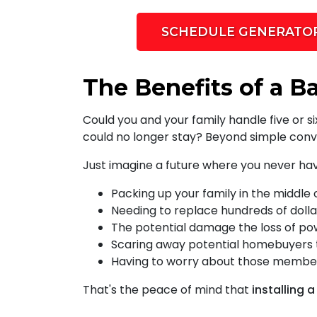
SCHEDULE GENERATOR
The Benefits of a B
Could you and your family handle five or 
could no longer stay? Beyond simple conv
Just imagine a future where you never ha
Packing up your family in the middle 
Needing to replace hundreds of dolla
The potential damage the loss of po
Scaring away potential homebuyers th
Having to worry about those members
That's the peace of mind that
installing 