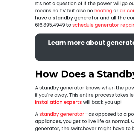
It’s not a question of if the power will go o
means no TV but also no
heating
or
air co
have a standby generator and all the co
616.895.4949
to
schedule generator repair 
Learn more about generator
How Does a Standb
A standby generator knows when the power
if you're away. This entire process takes 
installation experts
will back you up!
A
standby generator
—as opposed to a por
appliances, you get to live life as normal.
generator, the switchover might have to 