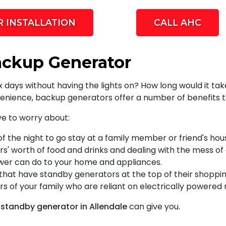
 INSTALLATION
CALL AHC
ackup Generator
six days without having the lights on? How long would it
enience, backup generators offer a number of benefits t
ve to worry about:
of the night to go stay at a family member or friend's hou
rs' worth of food and drinks and dealing with the mess of
wer can do to your home and appliances.
at have standby generators at the top of their shopping 
 of your family who are reliant on electrically powered
a standby generator in Allendale
can give you.