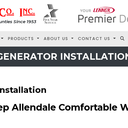
nties Since 1953
PRODUCTS
ABOUT US
CONTACT US
GENERATOR INSTALLATIO
nstallation
ep Allendale Comfortable 