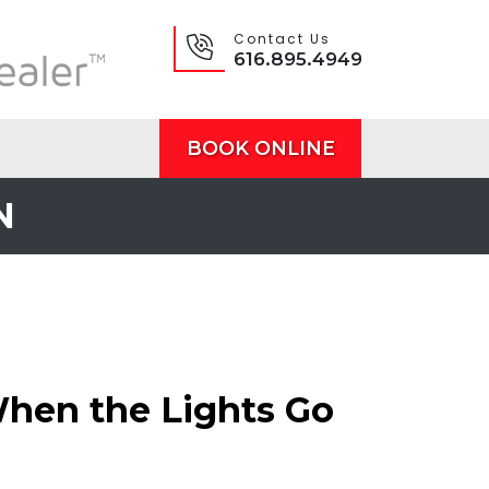
Contact Us
616.895.4949
BOOK ONLINE
N
When the Lights Go