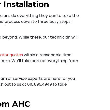
Installation
icians
do everything they can to take the
the process down to three easy steps:
beyond. While there, our technician will
rator quotes
within a reasonable time
breeze. We’ll take care of everything from
am of service experts are here for you.
ch out to us at
616.895.4949
to take
rom AHC