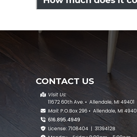
CONTACT US
Visit Us:
11672 60th Ave.
•
Allendale, MI 49401
Mail:
P.O.Box 296
•
Allendale, MI 4940
616.895.4949
License: 7108404 | 3139412B