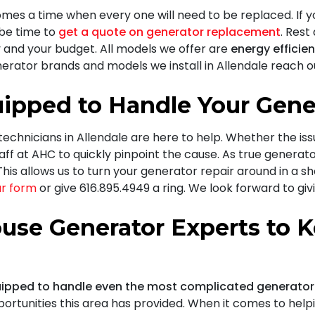
omes a time when every one will need to be replaced. If y
t be time to
get a quote on generator replacement
. Rest
 and your budget. All models we offer are
energy efficie
erator brands and models we install in Allendale reach ou
ipped to Handle Your Gene
 technicians in Allendale are here to help. Whether the is
aff at AHC
to quickly pinpoint the cause. As true generato
his allows us to turn your generator repair around in a s
our form
or give
616.895.4949
a ring. We look forward to gi
use Generator Experts to K
ipped to handle even the most complicated generator
portunities this area has provided. When it comes to hel