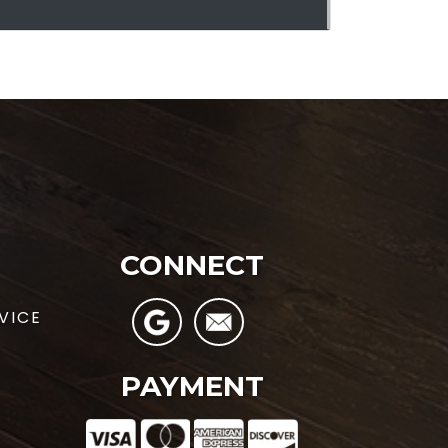
CONNECT
VICE
PAYMENT