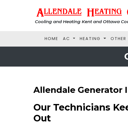
Cooling and Heating Kent and Ottawa Cou
HOME
AC
HEATING
OTHER
Allendale Generator I
Our Technicians Ke
Out