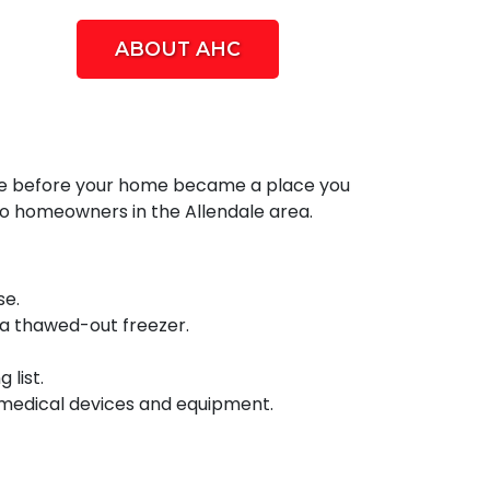
ABOUT AHC
 take before your home became a place you
o homeowners in the Allendale area.
se.
 a thawed-out freezer.
list.
 medical devices and equipment.