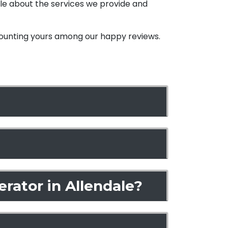
ble about the services we provide and
 counting yours among
our happy reviews.
rator in Allendale?