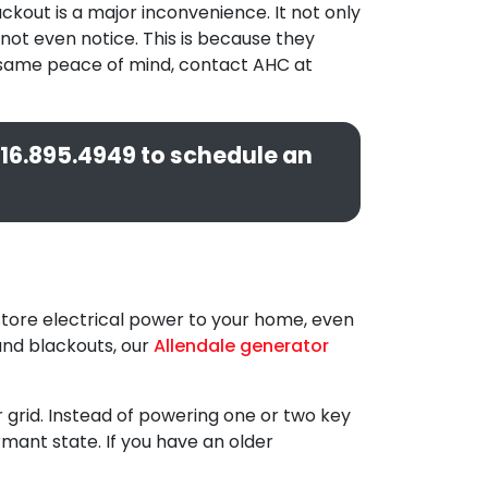
ckout is a major inconvenience. It not only
not even notice. This is because they
at same peace of mind, contact AHC at
16.895.4949
to schedule an
store electrical power to your home, even
 and blackouts, our
Allendale generator
grid. Instead of powering one or two key
ormant state. If you have an older