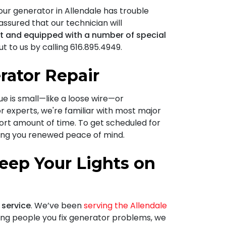
our generator in Allendale has trouble
 assured that our technician will
nt and equipped with a number of special
t to us by calling
616.895.4949
.
rator Repair
sue is small—like a loose wire—or
r experts, we're familiar with most major
hort amount of time. To get scheduled for
ving you renewed peace of mind.
eep Your Lights on
 service
. We’ve been
serving the Allendale
ping people you fix generator problems, we