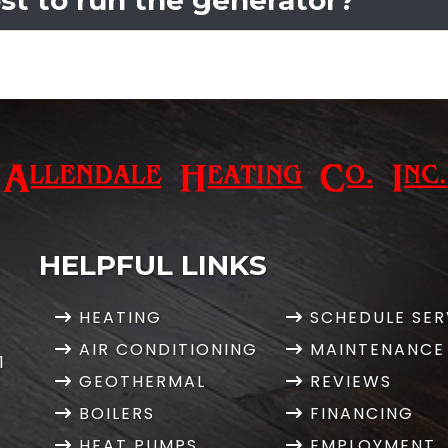
HELPFUL LINKS
HEATING
SCHEDULE SER
AIR CONDITIONING
MAINTENANCE
1
GEOTHERMAL
REVIEWS
BOILERS
FINANCING
HEAT PUMPS
EMPLOYMENT