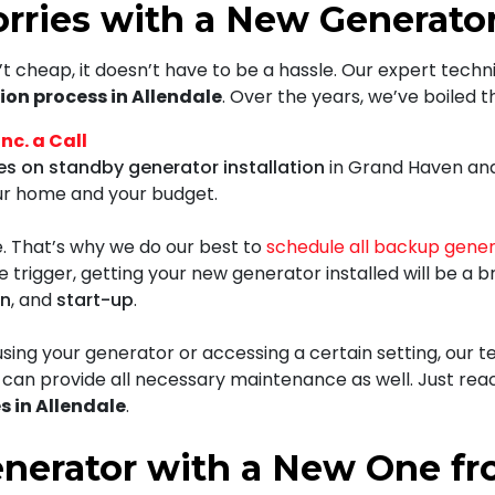
rries with a New Generator 
t cheap, it doesn’t have to be a hassle.
Our expert techn
ion process in Allendale
. Over the years, we’ve boiled 
c. a Call
es on standby generator installation
in Grand Haven and 
our home and your budget.
. That’s why we do our best to
schedule all backup gene
e trigger, getting your new generator installed will be a 
on
, and
start-up
.
ing your generator or accessing a certain setting, our te
so can provide all necessary maintenance as well. Just rea
s in Allendale
.
enerator with a New One f