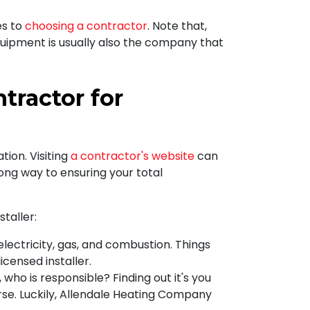
es to
choosing a contractor
. Note that,
uipment is usually also the company that
ractor for
tion. Visiting
a contractor's website
can
long way to ensuring
your total
taller:
electricity, gas, and combustion. Things
icensed installer.
who is responsible? Finding out it's you
se. Luckily, Allendale Heating Company