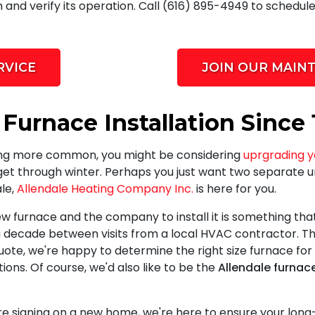
 and verify its operation. Call (616) 895-4949 to schedul
RVICE
JOIN OUR MAIN
 Furnace Installation Since 
ing more common, you might be considering
uprgrading y
get through winter. Perhaps you just want two separate u
ale,
Allendale Heating Company Inc.
is here for you.
w furnace and the company to install it is something tha
decade between visits from a local HVAC contractor. Th
uote, we're happy to determine the right size furnace for
s. Of course, we'd also like to be the
Allendale furnac
re signing on a new home, we're here to ensure your lon