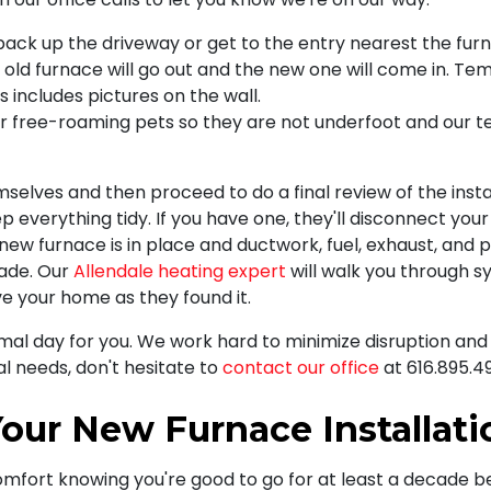
back up the driveway or get to the entry nearest the fur
old furnace will go out and the new one will come in. Te
includes pictures on the wall.
her free-roaming pets so they are not underfoot and our 
mselves and then proceed to do a final review of the ins
p everything tidy. If you have one, they'll disconnect your 
ew furnace is in place and ductwork, fuel, exhaust, and 
made. Our
Allendale heating expert
will walk you through 
ve your home as they found it.
al day for you. We work hard to minimize disruption and 
l needs, don't hesitate to
contact our office
at
616.895.4
our New Furnace Installati
omfort knowing you're good to go for at least a decade bef