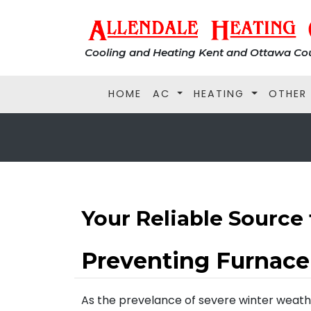
Cooling and Heating Kent and Ottawa Cou
HOME
AC
HEATING
OTHER
Your Reliable Source 
Preventing Furnac
As the prevelance of severe winter weathe