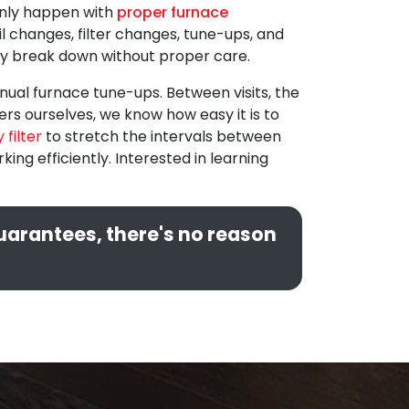
 only happen with
proper furnace
oil changes, filter changes, tune-ups, and
ally break down without proper care.
ual furnace tune-ups. Between visits, the
rs ourselves, we know how easy it is to
 filter
to stretch the intervals between
g efficiently. Interested in learning
guarantees, there's no reason