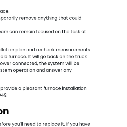
nace.
mporarily remove anything that could
team can remain focused on the task at
tallation plan and recheck measurements.
old furnace. It will go back on the truck
power connected, the system will be
system operation and answer any
provide a pleasant furnace installation
949
.
on
ore you'll need to replace it. If you have