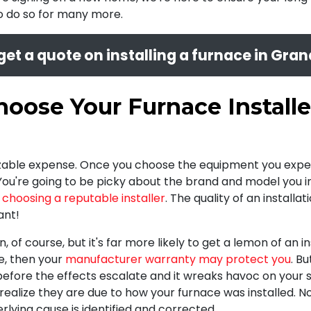
to do so for many more.
get a quote on installing a furnace in Gran
oose Your Furnace Installe
 sizable expense. Once you choose the equipment you expec
 You're going to be picky about the brand and model you in
n
choosing a reputable installer
. The quality of an install
ant!
, of course, but it's far more likely to get a lemon of an in
me, then your
manufacturer warranty may protect you
. B
y before the effects escalate and it wreaks havoc on you
ealize they are due to how your furnace was installed. Nor
lying cause is identified and corrected.