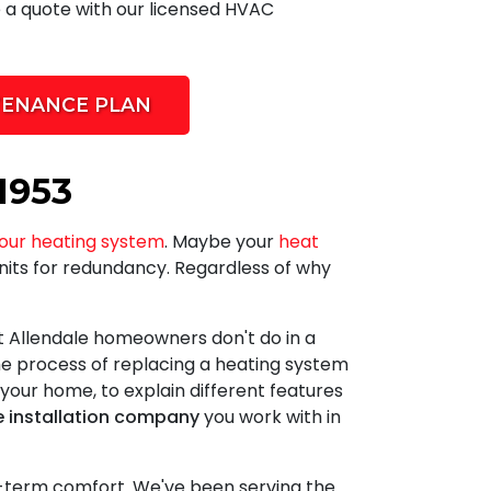
e a quote with our licensed HVAC
TENANCE PLAN
1953
our heating system
. Maybe your
heat
nits for redundancy. Regardless of why
t Allendale homeowners don't do in a
e process of replacing a heating system
 your home, to explain different features
e installation company
you work with in
g-term comfort. We've been serving the