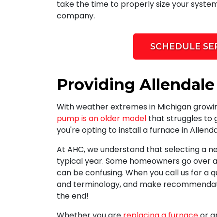
take the time to properly size your system
company.
SCHEDULE SE
Providing Allendale
With weather extremes in Michigan grow
pump is an older model
that struggles to 
you're opting to install a furnace in Allend
At AHC, we understand that selecting a ne
typical year. Some homeowners go over a 
can be confusing. When you call us for a q
and terminology, and make recommendation
the end!
Whether you are
replacing a furnace
or a