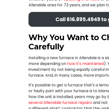
Allendale area for 73 years, and we plan 
Call
616.895.4949
to 
Why You Want to Ch
Carefully
Installing a new furnace in Allendale is a
more depending on
how it's maintained
).
investment by not being equally careful i
furnace. And, in many cases, more import
It's possible to get a furnace that's a lemon
or faulty part with your furnace is to bla
how the unit is installed, years may go b
several Allendale furnace repairs
and not r
a different HVAC contractor that the under