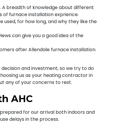
s. A breadth of knowledge about different
s of furnace installation exprience.
e used, for how long, and why they like the
eviews can give you a good idea of the
ers after Allendale furnace installation.
 decision and investment, so we try to do
hoosing us as your heating contractor in
put any of your concerns to rest.
ith AHC
prepared for our arrival both indoors and
use delays in the process.