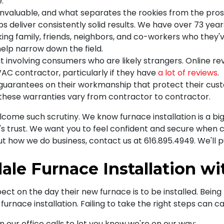
.
s invaluable, and what separates the rookies from the pro
s deliver consistently solid results. We have over 73 year
king family, friends, neighbors, and co-workers who they'v
help narrow down the field.
but involving consumers who are likely strangers. Online r
VAC contractor, particularly if they have
a lot of reviews
.
arantees on their workmanship that protect their custom
 these warranties vary from contractor to contractor.
come such scrutiny. We know furnace installation is a big
s trust. We want you to feel confident and secure when c
ut how we do business, contact us at
616.895.4949
. We'll 
dale Furnace Installation w
t on the day their new furnace is to be installed. Being 
rnace installation. Failing to take the right steps can ca
 our office calls to let you know we're on our way: