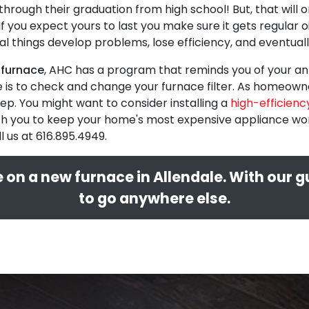
through their graduation from high school! But, that will
r. If you expect yours to last you make sure it gets regular 
nical things develop problems, lose efficiency, and eventu
 furnace
, AHC has a program that reminds you of your ann
e is to check and change your furnace filter. As homeowne
ep. You might want to consider installing a
high-efficiency
 you to keep your home's most expensive appliance workin
l us at
616.895.4949
.
 on a new furnace in Allendale. With our 
to go anywhere else.