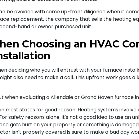
can be avoided with some up-front diligence when it com
rnace replacement, the company that sells the heating eq
a second-hand or owner purchased unit.
hen Choosing an HVAC Cont
stallation
en deciding who you will entrust with your furnace installa
ight also need to make a call. This upfront work goes a 
out when evaluating a Allendale or Grand Haven furnace ins
on in most states for good reason. Heating systems involve 
or safety reasons alone, it's not a good idea to use an unl
eone gets hurt on your property or something is damaged, 
tor isn't properly covered is sure to make a bad day wor