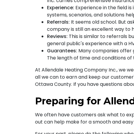
Inc. carries comprehensive insurance
Experience:
Experience in the field i
systems, scenarios, and solutions help
Referrals:
It seems old school. But as
company is still an excellent way to 
Reviews:
This is similar to referrals 
general public's experience with a H
Guarantees:
Many companies offer gu
The length of time and conditions of
At Allendale Heating Company Inc., we wel
all we can to earn and keep our customer'
Ottawa County. If you have questions abo
Preparing for Allen
We often have customers ask what to expec
out can help make for a smooth and easy fu
For your part, please do the following when