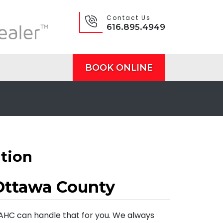
Contact Us
616.895.4949
BOOK ONLINE
ation
Ottawa County
 AHC can handle that for you. We always