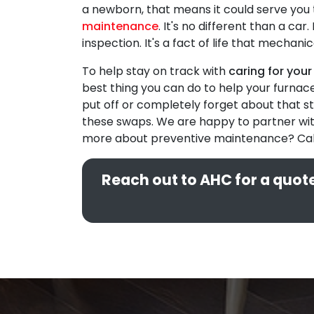
a newborn, that means it could serve you 
maintenance
. It's no different than a ca
inspection. It's a fact of life that mecha
To help stay on track with
caring for your
best thing you can do to help your furnac
put off or completely forget about that st
these swaps. We are happy to partner with
more about preventive maintenance? Cal
Reach out to AHC for a quote