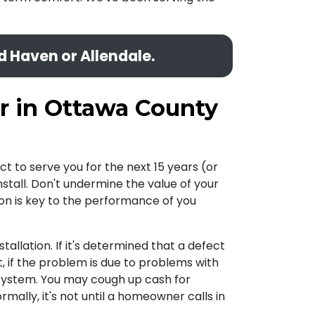
d Haven or Allendale.
r in Ottawa County
t to serve you for the next 15 years (or
stall. Don't undermine the value of your
ation is key to the performance of you
stallation. If it's determined that a defect
ut, if the problem is due to problems with
r system. You may cough up cash for
mally, it's not until a homeowner calls in