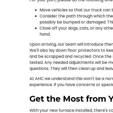
Move vehicles so that our truck can 
Consider the path through which the 
possibly be bumped or damaged. This 
Close off your dogs, cats, or any ot
hand.
Upon arriving,
our team
will introduce the
We'll also lay down floor protectors to kee
and be scrapped and recycled. Once the n
tested. Any needed adjustments will be 
questions. They will then clean up and lea
At AHC we understand this won't be a norm
experience. If you have concerns or specia
Get the Most from Y
With your new furnace installed, there's c