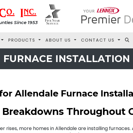
nties Since 1953
PRODUCTS
ABOUT US
CONTACT US
FURNACE INSTALLATION
for Allendale Furnace Install
e Breakdowns Throughout 
r rises, more homes in Allendale are installing furnaces.