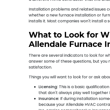
Installation problems and related issues 
whether a new furnace installation or fu
installs it. Most companies won't install 
What to Look for W
Allendale Furnace In
There are several indicators to look for wh
answer some of these questions, but you m
satisfaction
.
Things you will want to look for or ask ab
Licensing:
This is a basic qualificati
that don't always play well together F
Insurance:
If during installation som
because your Allendale HVAC contrac